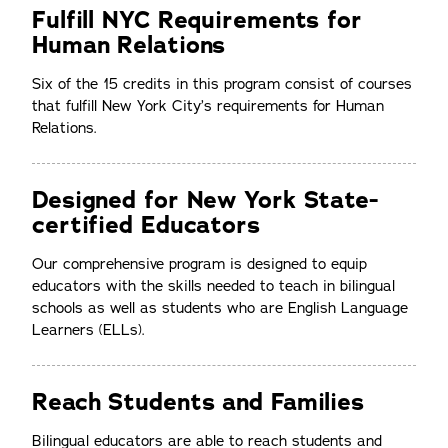
Fulfill NYC Requirements for
Human Relations
Six of the 15 credits in this program consist of courses
that fulfill New York City’s requirements for Human
Relations.
Designed for New York State-
certified Educators
Our comprehensive program is designed to equip
educators with the skills needed to teach in bilingual
schools as well as students who are English Language
Learners (ELLs).
Reach Students and Families
Bilingual educators are able to reach students and