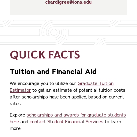
chardigree@iona.edu
QUICK FACTS
Tuition and Financial Aid
We encourage you to utilize our
Graduate Tuition
Estimator
to get an estimate of potential tuition costs
after scholarships have been applied, based on current
rates.
Explore
scholarships and awards for graduate students
here
and
contact Student Financial Services
to learn
more.