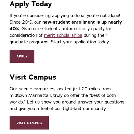
Apply Today
If you're considering applying to Iona, you're not alone!
Since 2019, our
new-student enrollment is up nearly
40%
. Graduate students automatically qualify for
consideration of
merit scholarships
during their
graduate programs. Start your application today.
APPLY
Visit Campus
Our scenic campuses, located just 20 miles from
midtown Manhattan, truly do offer the
best of both
worlds.
Let us show you around, answer your questions
and give you a feel of our tight-knit community.
VISIT CAMPUS