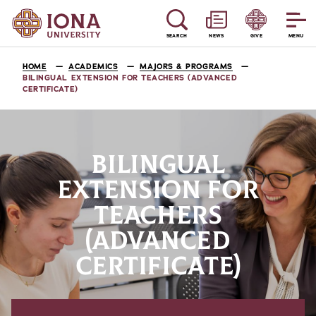
SEARCH
NEWS
GIVE
MENU
HOME
ACADEMICS
MAJORS & PROGRAMS
BILINGUAL EXTENSION FOR TEACHERS (ADVANCED
CERTIFICATE)
BILINGUAL
EXTENSION FOR
TEACHERS
(ADVANCED
CERTIFICATE)