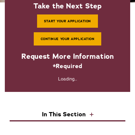
Take the Next Step
START YOUR APPLICATION
CONTINUE YOUR APPLICATION
Request More Information
*Required
Loading...
In This Section