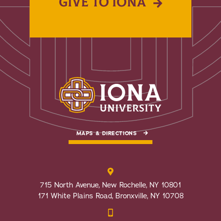
GIVE TO IONA
MAPS & DIRECTIONS
715 North Avenue, New Rochelle, NY 10801
171 White Plains Road, Bronxville, NY 10708