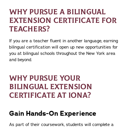
WHY PURSUE A BILINGUAL
EXTENSION CERTIFICATE FOR
TEACHERS?
If you are a teacher fluent in another language, earning
bilingual certification will open up new opportunities for
you at bilingual schools throughout the New York area
and beyond.
WHY PURSUE YOUR
BILINGUAL EXTENSION
CERTIFICATE AT IONA?
Gain Hands-On Experience
As part of their coursework, students will complete a