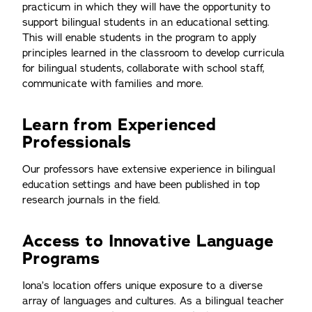
practicum in which they will have the opportunity to
support bilingual students in an educational setting.
This will enable students in the program to apply
principles learned in the classroom to develop curricula
for bilingual students, collaborate with school staff,
communicate with families and more.
Learn from Experienced
Professionals
Our professors have extensive experience in bilingual
education settings and have been published in top
research journals in the field.
Access to Innovative Language
Programs
Iona’s location offers unique exposure to a diverse
array of languages and cultures. As a bilingual teacher