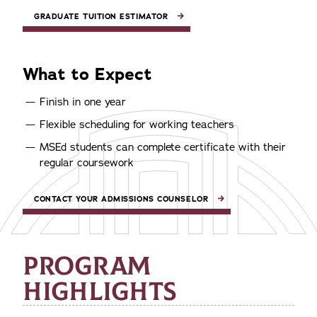
GRADUATE TUITION ESTIMATOR
What to Expect
Finish in one year
Flexible scheduling for working teachers
MSEd students can complete certificate with their
regular coursework
CONTACT YOUR ADMISSIONS COUNSELOR
PROGRAM
HIGHLIGHTS