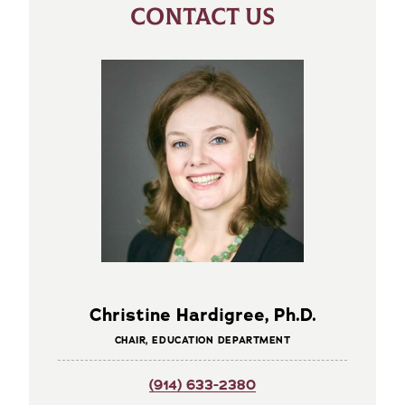
CONTACT US
Christine Hardigree, Ph.D.
CHAIR, EDUCATION DEPARTMENT
(914) 633-2380