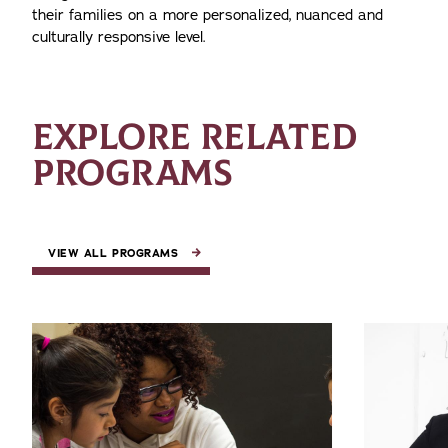
their families on a more personalized, nuanced and
culturally responsive level.
EXPLORE RELATED
PROGRAMS
VIEW ALL PROGRAMS