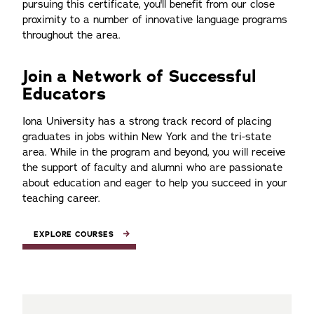
pursuing this certificate, you'll benefit from our close
proximity to a number of innovative language programs
throughout the area.
Join a Network of Successful
Educators
Iona University has a strong track record of placing
graduates in jobs within New York and the tri-state
area. While in the program and beyond, you will receive
the support of faculty and alumni who are passionate
about education and eager to help you succeed in your
teaching career.
EXPLORE COURSES