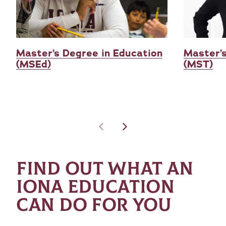
Master’s Degree in Education
Master’s
(MSEd)
(MST)
FIND OUT WHAT AN
IONA EDUCATION
CAN DO FOR YOU