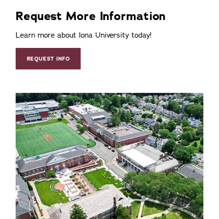
Request More Information
Learn more about Iona University today!
REQUEST INFO