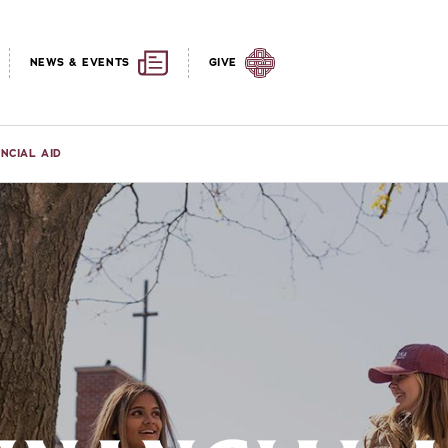
NEWS & EVENTS
GIVE
ANCIAL AID