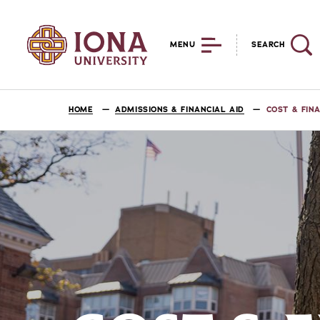
MENU
SEARCH
HOME
ADMISSIONS & FINANCIAL AID
COST & FIN