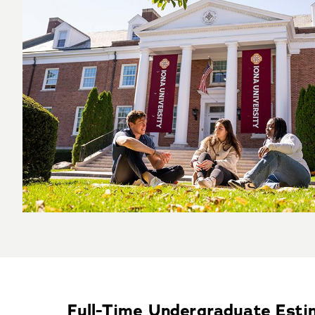
Full-Time Undergraduate Est