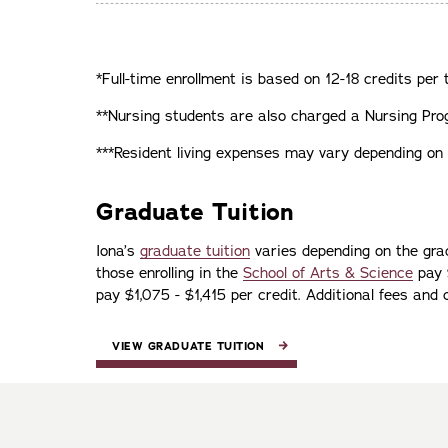
*Full-time enrollment is based on 12-18 credits per 
**Nursing students are also charged a Nursing Prog
***Resident living expenses may vary depending on t
Graduate Tuition
Iona’s
graduate tuition
varies depending on the gra
those enrolling in the
School of Arts & Science
pay $
pay $1,075 - $1,415 per credit. Additional fees and
VIEW GRADUATE TUITION