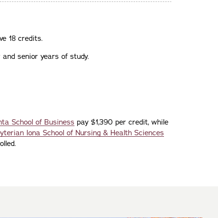
ve 18 credits.
 and senior years of study.
ta School of Business
pay $1,390 per credit, while
terian Iona School of Nursing & Health Sciences
lled.