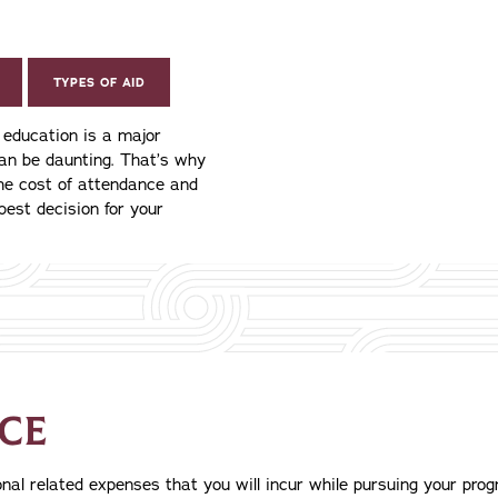
TYPES OF AID
e education is a major
can be daunting. That’s why
the cost of attendance and
best decision for your
CE
al related expenses that you will incur while pursuing your progr