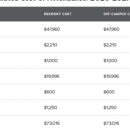
RESIDENT COST
OFF-CAMPUS C
$47,960
$47,960
$2,210
$2,210
$1,000
$1,000
$19,996
$19,996
$600
$600
$1,250
$1,250
$73,016
$73,016