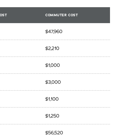
OST
COMMUTER COST
$47,960
$2,210
$1,000
$3,000
$1,100
$1,250
$56,520