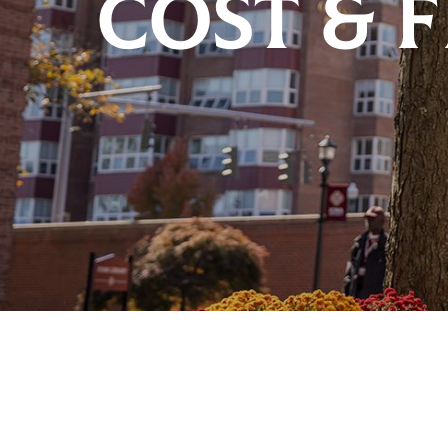
COST & 