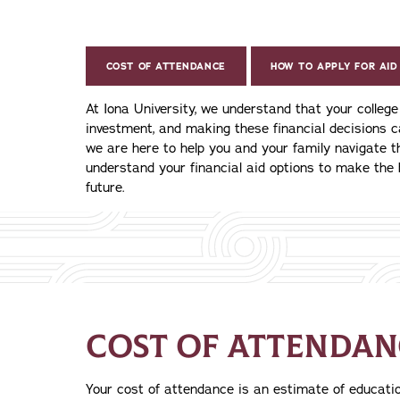
COST OF ATTENDANCE
HOW TO APPLY FOR AID
At Iona University, we understand that your colleg
investment, and making these financial decisions 
we are here to help you and your family navigate 
understand your financial aid options to make the 
future.
COST OF ATTENDAN
Your cost of attendance is an estimate of education