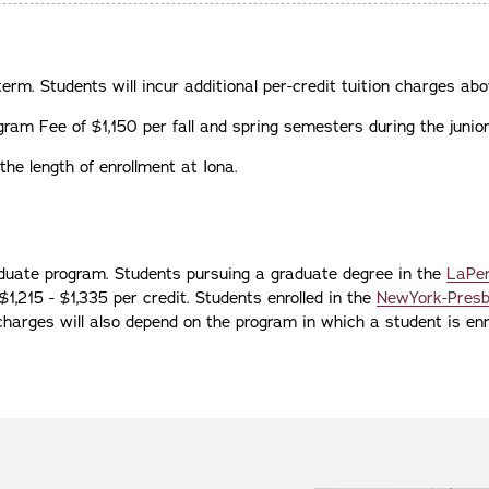
term. Students will incur additional per-credit tuition charges abo
ram Fee of $1,150 per fall and spring semesters during the junior
he length of enrollment at Iona.
duate program. Students pursuing a graduate degree in the
LaPen
1,215 - $1,335 per credit. Students enrolled in the
NewYork-Presby
 charges will also depend on the program in which a student is enro