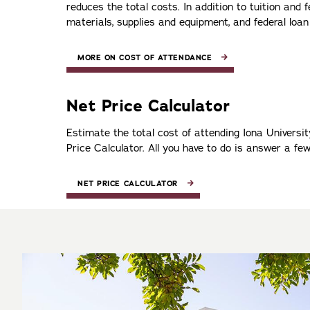
reduces the total costs. In addition to tuition and
materials, supplies and equipment, and federal loan
MORE ON COST OF ATTENDANCE
Net Price Calculator
Estimate the total cost of attending Iona Universi
Price Calculator. All you have to do is answer a fe
NET PRICE CALCULATOR