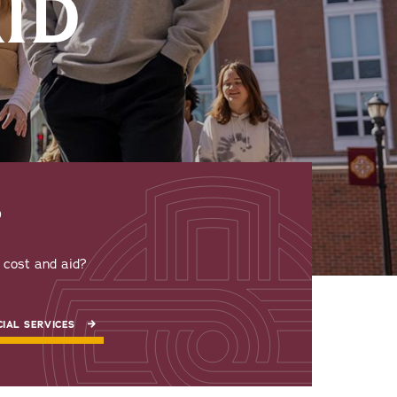
AID
P
t cost and aid?
IAL SERVICES