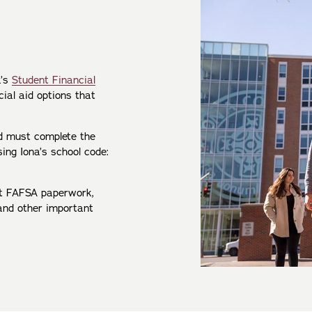
a’s
Student Financial
cial aid options that
id must complete the
sing Iona’s school code:
t FAFSA paperwork,
s and other important