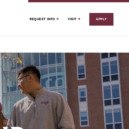
REQUEST INFO
VISIT
APPLY