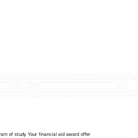
am of study. Your financial aid award offer