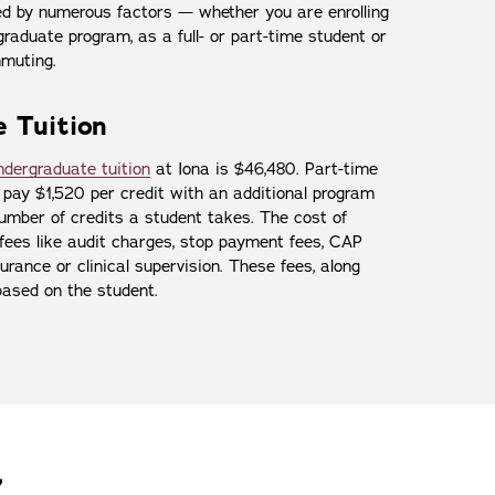
ned by numerous factors — whether you are enrolling
raduate program, as a full- or part-time student or
muting.
 Tuition
ndergraduate tuition
at Iona is $46,480. Part-time
pay $1,520 per credit with an additional program
number of credits a student takes. The cost of
 fees like audit charges, stop payment fees, CAP
urance or clinical supervision. These fees, along
based on the student.
7