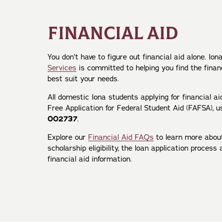
FINANCIAL AID
You don’t have to figure out financial aid alone. Ion
Services
is committed to helping you find the finan
best suit your needs.
All domestic Iona students applying for financial a
Free Application for Federal Student Aid (FAFSA), u
002737
.
Explore our
Financial Aid FAQs
to learn more abou
scholarship eligibility, the loan application proces
financial aid information.