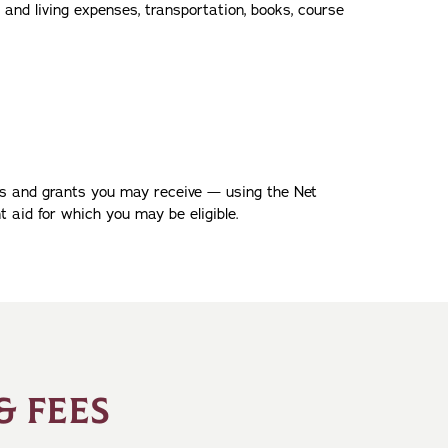
 and living expenses, transportation, books, course
ips and grants you may receive — using the Net
t aid for which you may be eligible.
& FEES