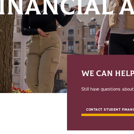
FINANCIAL 
WE CAN HEL
Still have questions abou
CONTACT STUDENT FINANC