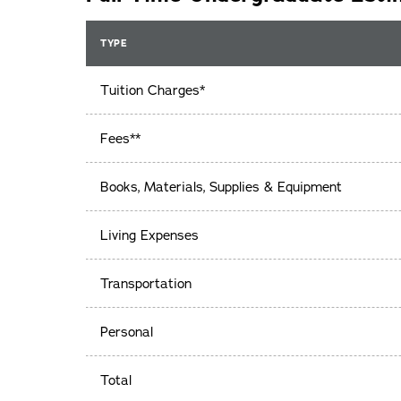
TYPE
Tuition Charges*
Fees**
Books, Materials, Supplies & Equipment
Living Expenses
Transportation
Personal
Total