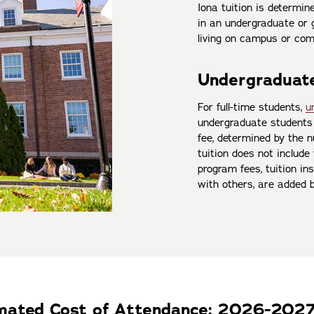
Iona tuition is determi
in an undergraduate or g
living on campus or com
Undergraduate
For full-time students,
u
undergraduate students 
fee, determined by the 
tuition does not include
program fees, tuition ins
with others, are added 
imated Cost of Attendance: 2026-202