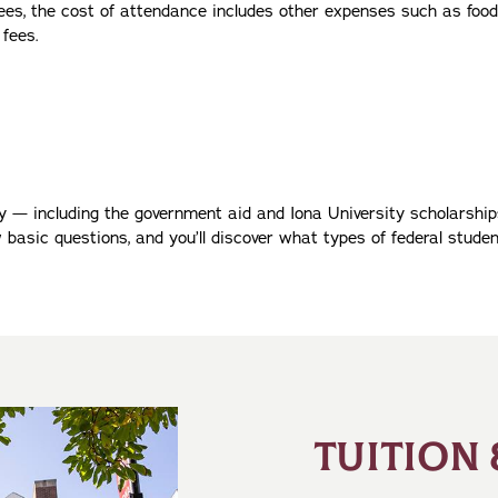
 fees, the cost of attendance includes other expenses such as food
 fees.
ty — including the government aid and Iona University scholarsh
w basic questions, and you’ll discover what types of federal studen
TUITION 