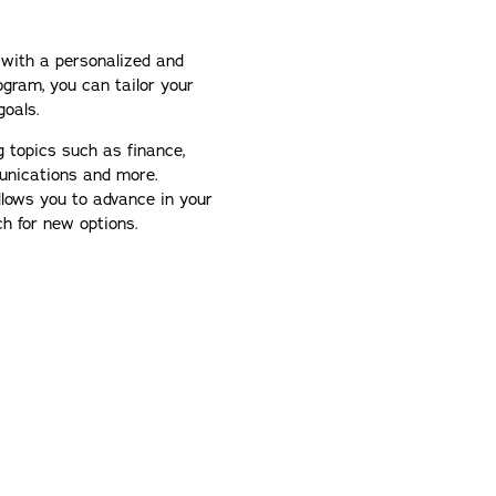
 with a personalized and
ogram, you can tailor your
goals.
g topics such as finance,
unications and more.
llows you to advance in your
ch for new options.