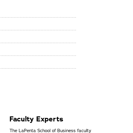
r
Faculty Experts
The LaPenta School of Business faculty