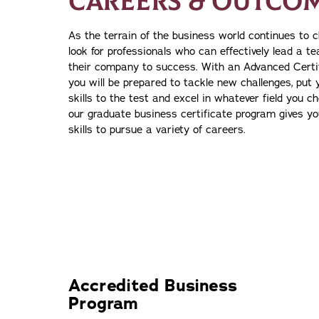
CAREERS & OUTCO
As the terrain of the business world continues to 
look for professionals who can effectively lead a 
their company to success. With an Advanced Certif
you will be prepared to tackle new challenges, put 
skills to the test and excel in whatever field you c
our graduate business certificate program gives y
skills to pursue a variety of careers.
Accredited Business
Program