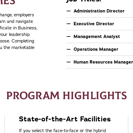
MES
Administration Director
change, employers
team and navigate
Executive Director
icate in Business,
your leadership
Management Analyst
hoose. Completing
ou the marketable
Operations Manager
Human Resources Manage
PROGRAM HIGHLIGHTS
State-of-the-Art Facilities
If you select the face-to-face or the hybrid