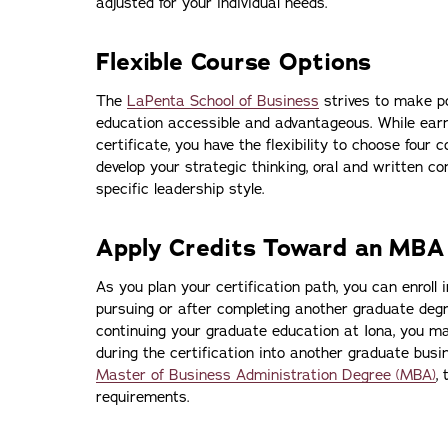
adjusted for your individual needs.
Flexible Course Options
The
LaPenta School of Business
strives to make p
education accessible and advantageous. While ear
certificate, you have the flexibility to choose four c
develop your strategic thinking, oral and written c
specific leadership style.
Apply Credits Toward an MBA
As you plan your certification path, you can enroll 
pursuing or after completing another graduate degre
continuing your graduate education at Iona, you ma
during the certification into another graduate bus
Master of Business Administration Degree (MBA)
, 
requirements.