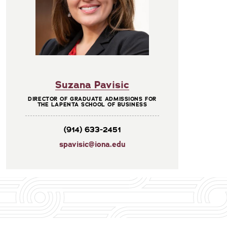
Suzana Pavisic
DIRECTOR OF GRADUATE ADMISSIONS FOR
THE LAPENTA SCHOOL OF BUSINESS
(914) 633-2451
spavisic@iona.edu