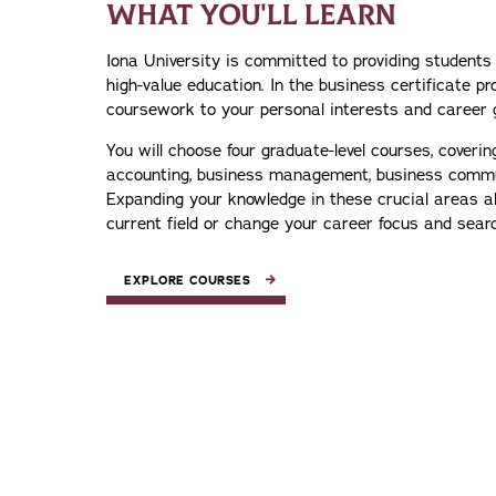
WHAT YOU'LL LEARN
Iona University is committed to providing students
high-value education. In the business certificate pr
coursework to your personal interests and career 
You will choose four graduate-level courses, coverin
accounting, business management, business comm
Expanding your knowledge in these crucial areas a
current field or change your career focus and sear
EXPLORE COURSES