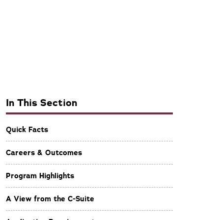
In This Section
Quick Facts
Careers & Outcomes
Program Highlights
A View from the C-Suite