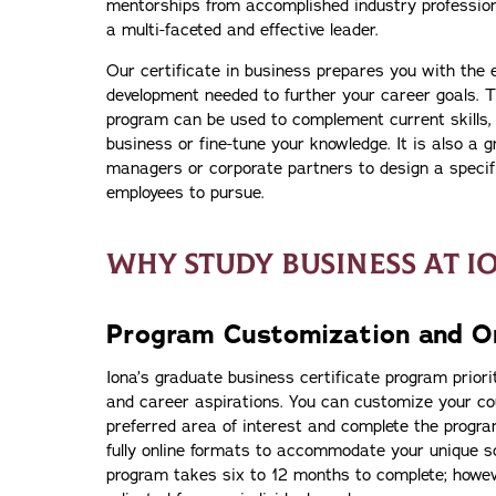
mentorships from accomplished industry profession
a multi-faceted and effective leader.
Our certificate in business prepares you with the 
development needed to further your career goals. T
program can be used to complement current skills,
business or fine-tune your knowledge. It is also a g
managers or corporate partners to design a specifi
employees to pursue.
WHY STUDY BUSINESS AT I
Program Customization and On
Iona’s graduate business certificate program priorit
and career aspirations. You can customize your co
preferred area of interest and complete the program
fully online formats to accommodate your unique sch
program takes six to 12 months to complete; howev