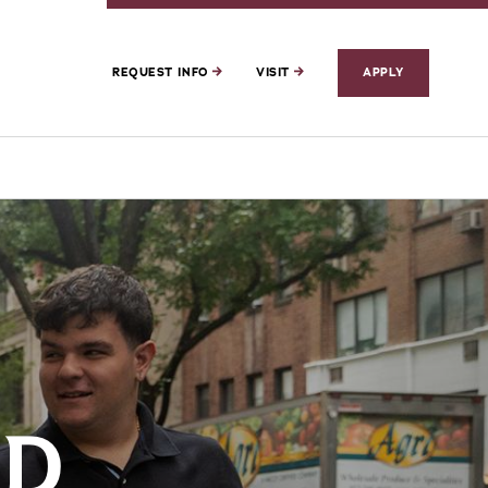
REQUEST INFO
VISIT
APPLY
ED