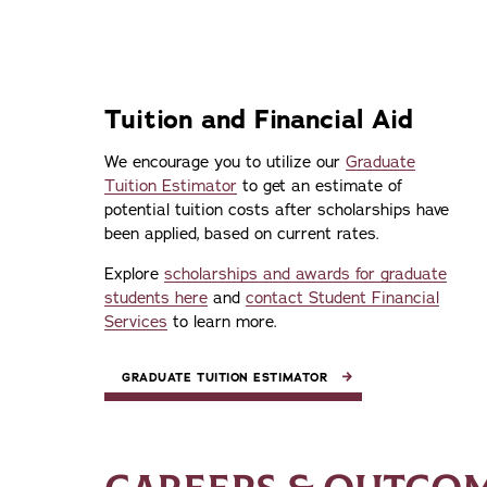
Tuition and Financial Aid
We encourage you to utilize our
Graduate
Tuition Estimator
to get an estimate of
potential tuition costs after scholarships have
been applied, based on current rates.
Explore
scholarships and awards for graduate
students here
and
contact Student Financial
Services
to learn more.
GRADUATE TUITION ESTIMATOR