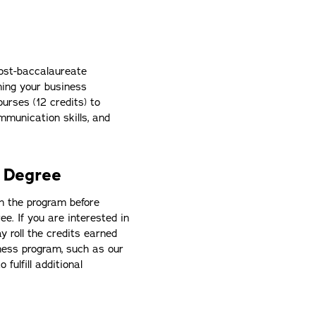
ost-baccalaureate
ning your business
ourses (12 credits) to
ommunication skills, and
 Degree
in the program before
e. If you are interested in
y roll the credits earned
iness program, such as our
to fulfill additional