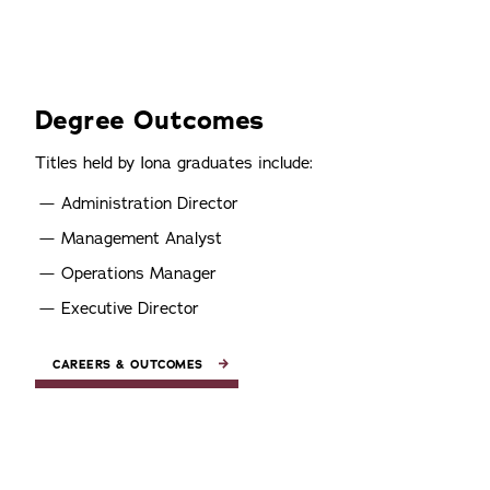
Degree Outcomes
Titles held by Iona graduates include:
Administration Director
Management Analyst
Operations Manager
Executive Director
CAREERS & OUTCOMES