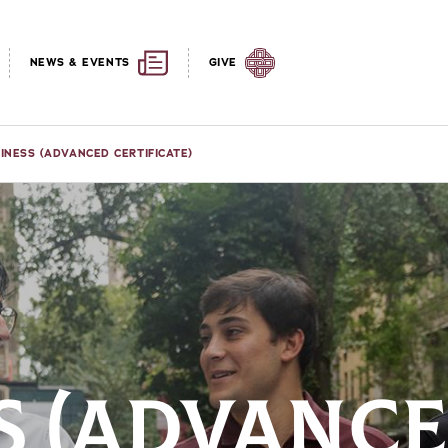
NEWS & EVENTS
GIVE
INESS (ADVANCED CERTIFICATE)
S (ADVANC