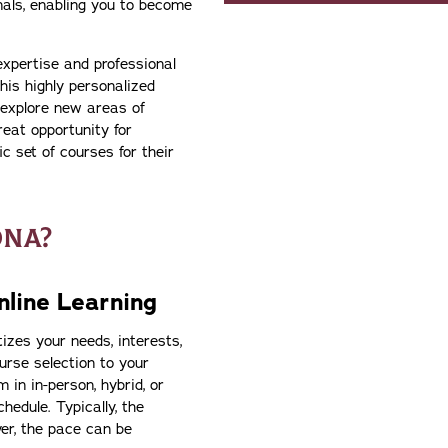
als, enabling you to become
expertise and professional
his highly personalized
 explore new areas of
reat opportunity for
c set of courses for their
ONA?
line Learning
izes your needs, interests,
urse selection to your
 in in-person, hybrid, or
edule. Typically, the
er, the pace can be