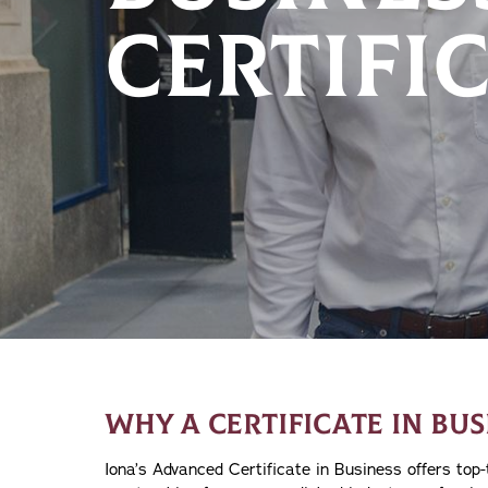
CERTIFIC
WHY A CERTIFICATE IN BUS
Iona’s Advanced Certificate in Business offers top