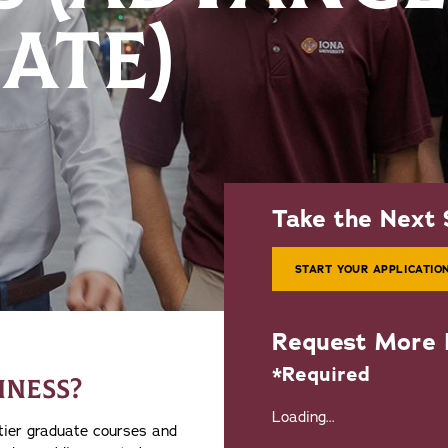
ATE)
Take the Next 
START YOUR APPLICATIO
Request More 
*Required
INESS?
Loading...
-tier graduate courses and