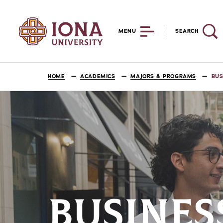
MENU
SEARCH
HOME
ACADEMICS
MAJORS & PROGRAMS
BUS
BUSINES