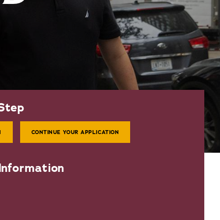
Step
N
CONTINUE YOUR APPLICATION
Information