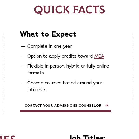
QUICK FACTS
What to Expect
Complete in one year
Option to apply credits toward
MBA
Flexible in-person, hybrid or fully online
formats
Choose courses based around your
interests
CONTACT YOUR ADMISSIONS COUNSELOR
Job Titles: