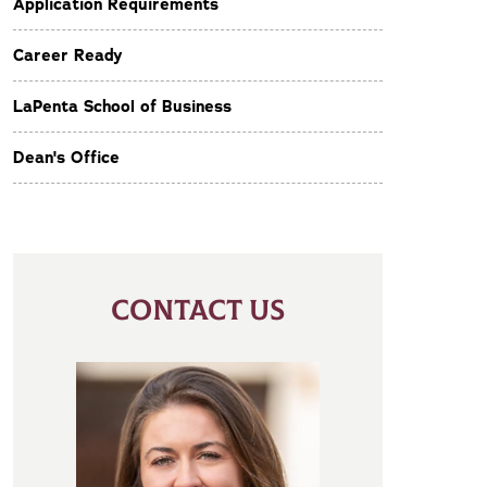
Application Requirements
Career Ready
LaPenta School of Business
Dean's Office
CONTACT US