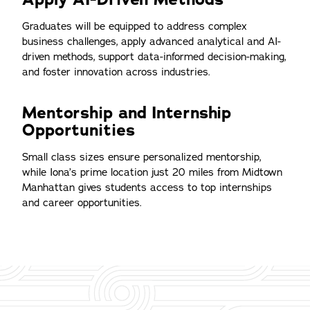
Graduates will be equipped to address complex
business challenges, apply advanced analytical and AI-
driven methods, support data-informed decision-making,
and foster innovation across industries.
Mentorship and Internship
Opportunities
Small class sizes ensure personalized mentorship,
while Iona’s prime location just 20 miles from Midtown
Manhattan gives students access to top internships
and career opportunities.