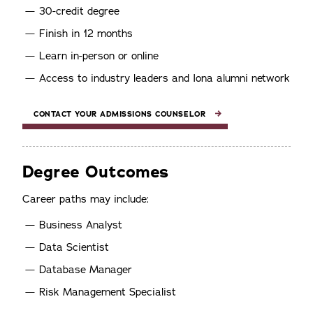
30-credit degree
Finish in 12 months
Learn in-person or online
Access to industry leaders and Iona alumni network
CONTACT YOUR ADMISSIONS COUNSELOR
Degree Outcomes
Career paths may include:
Business Analyst
Data Scientist
Database Manager
Risk Management Specialist