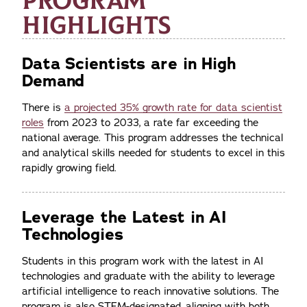
PROGRAM
HIGHLIGHTS
Data Scientists are in High
Demand
There is
a projected 35% growth rate for data scientist
roles
from 2023 to 2033, a rate far exceeding the
national average. This program addresses the technical
and analytical skills needed for students to excel in this
rapidly growing field.
Leverage the Latest in AI
Technologies
Students in this program work with the latest in AI
technologies and graduate with the ability to leverage
artificial intelligence to reach innovative solutions. The
program is also STEM-designated, aligning with both