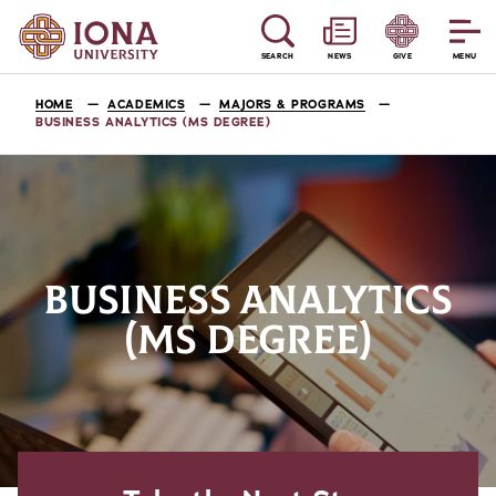
SEARCH
NEWS
GIVE
MENU
HOME
ACADEMICS
MAJORS & PROGRAMS
BUSINESS ANALYTICS (MS DEGREE)
BUSINESS ANALYTICS
(MS DEGREE)