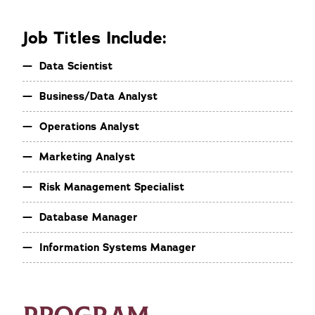
Job Titles Include:
Data Scientist
Business/Data Analyst
Operations Analyst
Marketing Analyst
Risk Management Specialist
Database Manager
Information Systems Manager