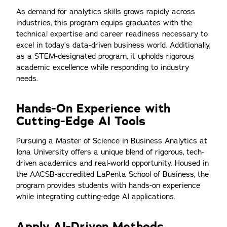
As demand for analytics skills grows rapidly across
industries, this program equips graduates with the
technical expertise and career readiness necessary to
excel in today’s data-driven business world. Additionally,
as a STEM-designated program, it upholds rigorous
academic excellence while responding to industry
needs.
Hands-On Experience with
Cutting-Edge AI Tools
Pursuing a Master of Science in Business Analytics at
Iona University offers a unique blend of rigorous, tech-
driven academics and real-world opportunity. Housed in
the AACSB-accredited LaPenta School of Business, the
program provides students with hands-on experience
while integrating cutting-edge AI applications.
Apply AI-Driven Methods