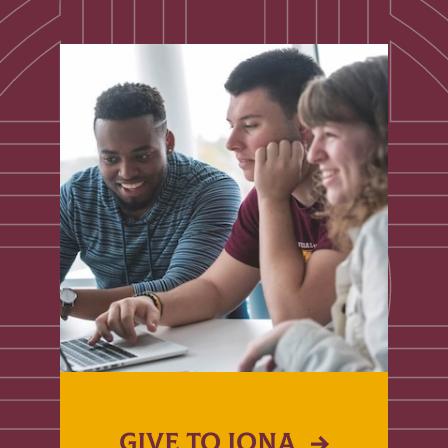
GIVE TO IONA