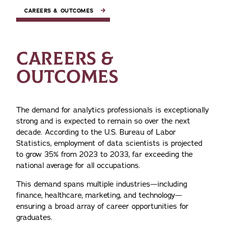
CAREERS & OUTCOMES
CAREERS &
OUTCOMES
The demand for analytics professionals is exceptionally
strong and is expected to remain so over the next
decade. According to the U.S. Bureau of Labor
Statistics, employment of data scientists is projected
to grow 35% from 2023 to 2033, far exceeding the
national average for all occupations.
This demand spans multiple industries—including
finance, healthcare, marketing, and technology—
ensuring a broad array of career opportunities for
graduates.