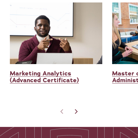
Marketing Analytics
Master 
(Advanced Certificate)
Administ