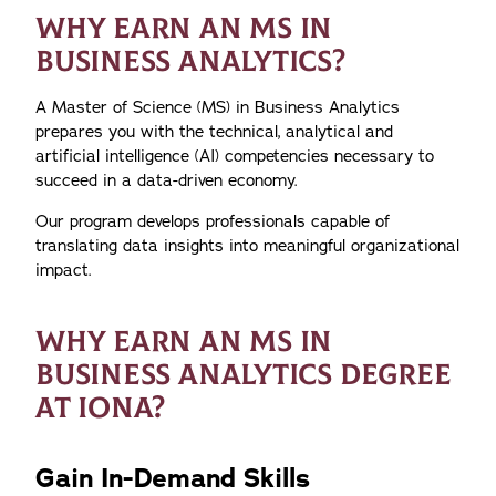
WHY EARN AN MS IN
BUSINESS ANALYTICS?
A Master of Science (MS) in Business Analytics
prepares you with the technical, analytical and
artificial intelligence (AI) competencies necessary to
succeed in a data-driven economy.
Our program develops professionals capable of
translating data insights into meaningful organizational
impact.
WHY EARN AN MS IN
BUSINESS ANALYTICS DEGREE
AT IONA?
Gain In-Demand Skills