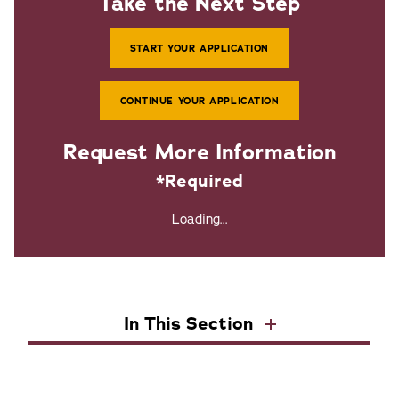
Take the Next Step
START YOUR APPLICATION
CONTINUE YOUR APPLICATION
Request More Information
*Required
Loading...
In This Section