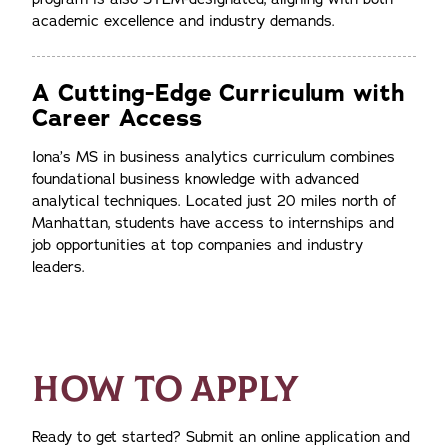
academic excellence and industry demands.
A Cutting-Edge Curriculum with
Career Access
Iona’s MS in business analytics curriculum combines
foundational business knowledge with advanced
analytical techniques. Located just 20 miles north of
Manhattan, students have access to internships and
job opportunities at top companies and industry
leaders.
HOW TO APPLY
Ready to get started? Submit an online application and