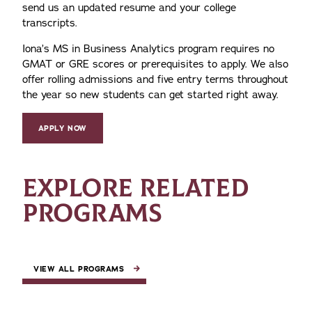
send us an updated resume and your college
transcripts.
Iona’s MS in Business Analytics program requires no
GMAT or GRE scores or prerequisites to apply. We also
offer rolling admissions and five entry terms throughout
the year so new students can get started right away.
APPLY NOW
EXPLORE RELATED
PROGRAMS
VIEW ALL PROGRAMS