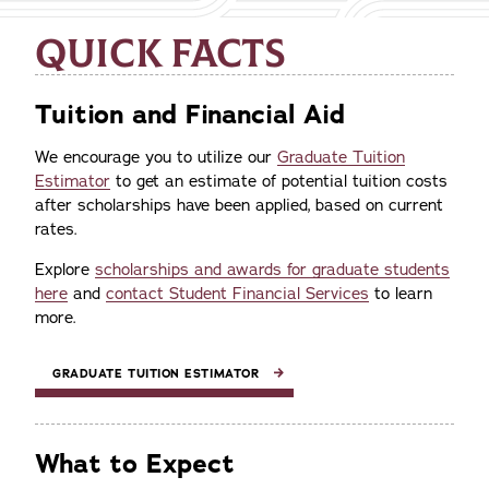
QUICK FACTS
Tuition and Financial Aid
We encourage you to utilize our
Graduate Tuition
Estimator
to get an estimate of potential tuition costs
after scholarships have been applied, based on current
rates.
Explore
scholarships and awards for graduate students
here
and
contact Student Financial Services
to learn
more.
GRADUATE TUITION ESTIMATOR
What to Expect