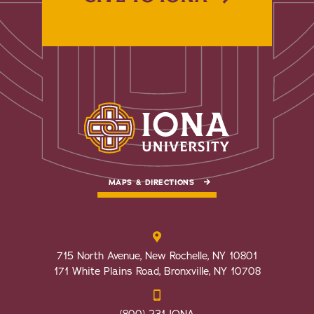
MAPS & DIRECTIONS
715 North Avenue, New Rochelle, NY 10801
171 White Plains Road, Bronxville, NY 10708