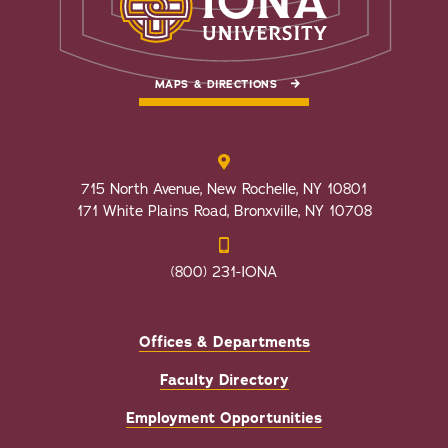
MAPS & DIRECTIONS
715 North Avenue, New Rochelle, NY 10801
171 White Plains Road, Bronxville, NY 10708
(800) 231-IONA
Offices & Departments
Faculty Directory
Employment Opportunities