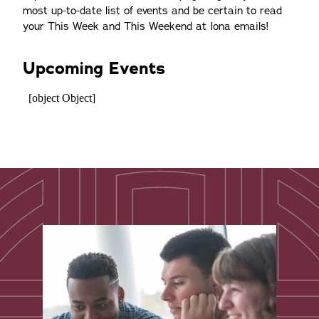
most up-to-date list of events and be certain to read
your This Week and This Weekend at Iona emails!
Upcoming Events