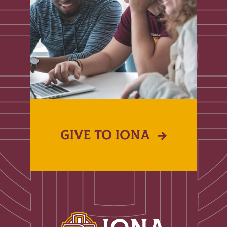
GIVE TO IONA