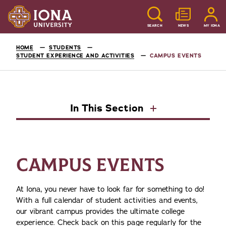
SEARCH
NEWS
MY IONA
HOME
STUDENTS
STUDENT EXPERIENCE AND ACTIVITIES
CAMPUS EVENTS
In This Section
CAMPUS EVENTS
At Iona, you never have to look far for something to do!
With a full calendar of student activities and events,
our vibrant campus provides the ultimate college
experience. Check back on this page regularly for the