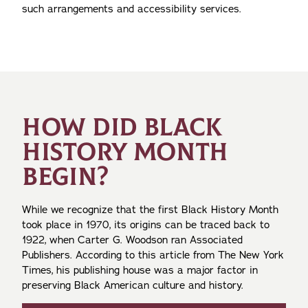
such arrangements and accessibility services.
HOW DID BLACK
HISTORY MONTH
BEGIN?
While we recognize that the first Black History Month
took place in 1970, its origins can be traced back to
1922, when Carter G. Woodson ran Associated
Publishers. According to this article from The New York
Times, his publishing house was a major factor in
preserving Black American culture and history.