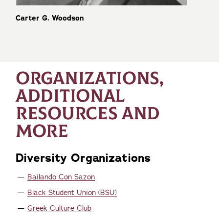
Carter G. Woodson
ORGANIZATIONS,
ADDITIONAL
RESOURCES AND
MORE
Diversity Organizations
Bailando Con Sazon
Black Student Union (BSU)
Greek Culture Club