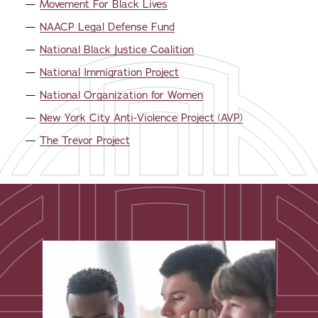
Movement For Black Lives
NAACP Legal Defense Fund
National Black Justice Coalition
National Immigration Project
National Organization for Women
New York City Anti-Violence Project (AVP)
The Trevor Project