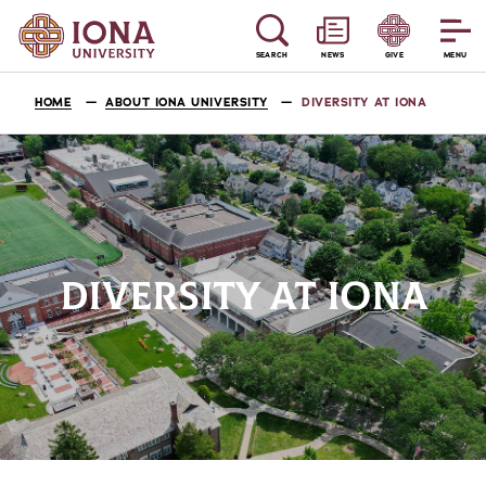
SEARCH
NEWS
GIVE
MENU
HOME
ABOUT IONA UNIVERSITY
DIVERSITY AT IONA
DIVERSITY AT IONA