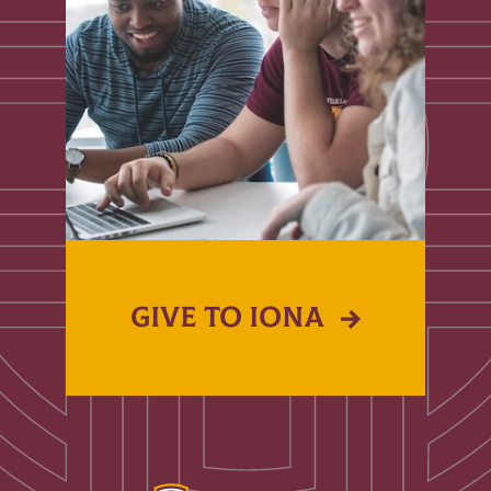
GIVE TO IONA