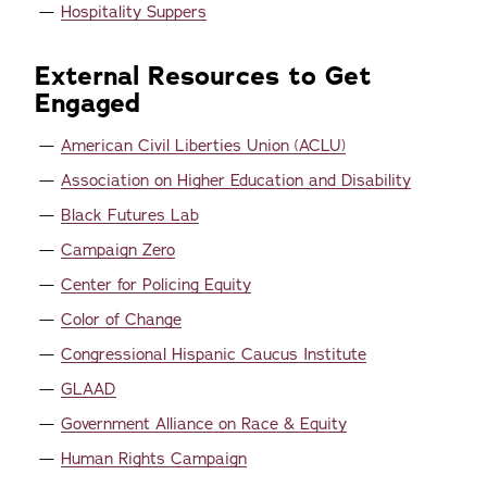
Hospitality Suppers
External Resources to Get
Engaged
American Civil Liberties Union (ACLU)
Association on Higher Education and Disability
Black Futures Lab
Campaign Zero
Center for Policing Equity
Color of Change
Congressional Hispanic Caucus Institute
GLAAD
Government Alliance on Race & Equity
Human Rights Campaign