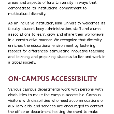
areas and aspects of Iona University in ways that
demonstrate its institutional commitment to
multicultural diversity.
As an inclusive institution, Iona University welcomes its
faculty, student body, administration, staff and alumni
associations to learn, grow and share their worldviews
in a constructive manner. We recognize that diversity
enriches the educational environment by fostering
respect for differences, stimulating innovative teaching
and learning, and preparing students to live and work in
a global society.
ON-CAMPUS ACCESSIBILITY
Various campus departments work with persons with
disabilities to make the campus accessible. Campus
visitors with disabilities who need accommodations or
auxiliary aids, and services are encouraged to contact
the office or department hosting the event to make