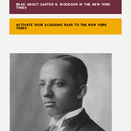
READ ABOUT CARTER G. WOODSON IN THE NEW YORK
TIMES
ACTIVATE YOUR ACADEMIC PASS TO THE NEW YORK
TIMES