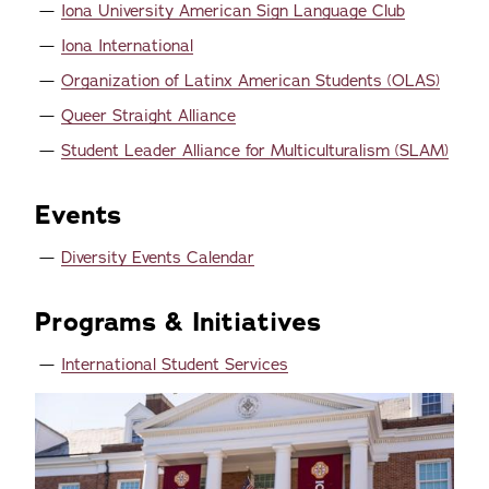
Iona University American Sign Language Club
Iona International
Organization of Latinx American Students (OLAS)
Queer Straight Alliance
Student Leader Alliance for Multiculturalism (SLAM)
Events
Diversity Events Calendar
Programs & Initiatives
International Student Services