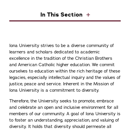
In This Section
Iona University strives to be a diverse community of
learners and scholars dedicated to academic
excellence in the tradition of the Christian Brothers
and American Catholic higher education. We commit
ourselves to education within the rich heritage of these
legacies, especially intellectual inquiry and the values of
justice, peace and service. Inherent in the Mission of
Iona University is a commitment to diversity.
Therefore, the University seeks to promote, embrace
and celebrate an open and inclusive environment for all
members of our community. A goal of Iona University is
to foster an understanding, appreciation, and valuing of
diversity. It holds that diversity should permeate all