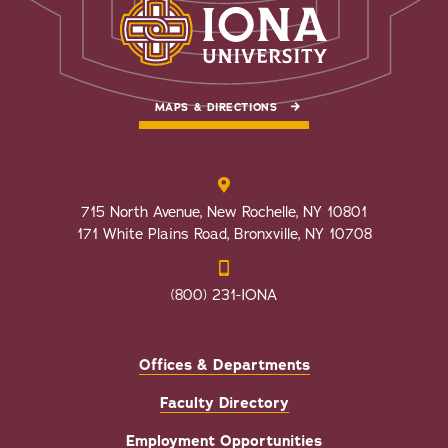
MAPS & DIRECTIONS
715 North Avenue, New Rochelle, NY 10801
171 White Plains Road, Bronxville, NY 10708
(800) 231-IONA
Offices & Departments
Faculty Directory
Employment Opportunities