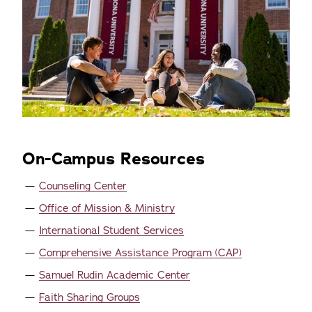
On-Campus Resources
Counseling Center
Office of Mission & Ministry
International Student Services
Comprehensive Assistance Program (CAP)
Samuel Rudin Academic Center
Faith Sharing Groups