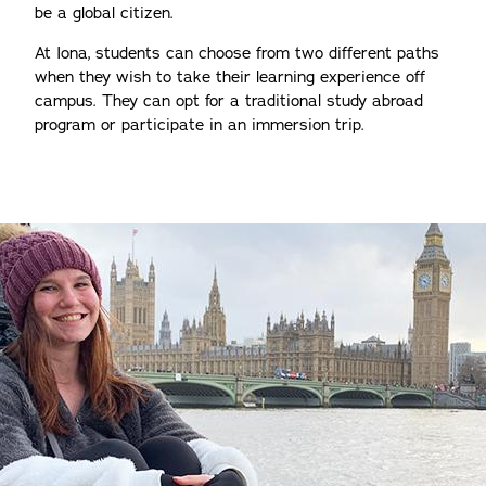
be a global citizen.
At Iona, students can choose from two different paths
when they wish to take their learning experience off
campus. They can opt for a traditional study abroad
program or participate in an immersion trip.