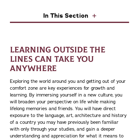
In This Section
LEARNING OUTSIDE THE
LINES CAN TAKE YOU
ANYWHERE
Exploring the world around you and getting out of your
comfort zone are key experiences for growth and
learning. By immersing yourself in a new culture, you
will broaden your perspective on life while making
lifelong memories and friends. You will have direct
exposure to the language, art, architecture and history
of a country you may have previously been familiar
with only through your studies, and gain a deeper
understanding and appreciation for what it means to