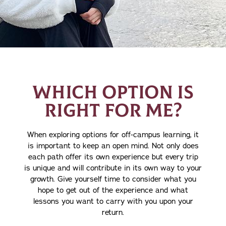
WHICH OPTION IS
RIGHT FOR ME?
When exploring options for off-campus learning, it
is important to keep an open mind. Not only does
each path offer its own experience but every trip
is unique and will contribute in its own way to your
growth. Give yourself time to consider what you
hope to get out of the experience and what
lessons you want to carry with you upon your
return.