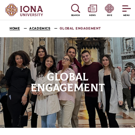
SEARCH
NEWS
GIVE
MENU
HOME
ACADEMICS
GLOBAL ENGAGEMENT
GLOBAL
ENGAGEMENT