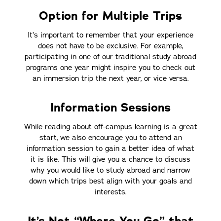
Option for Multiple Trips
It’s important to remember that your experience
does not have to be exclusive. For example,
participating in one of our traditional study abroad
programs one year might inspire you to check out
an immersion trip the next year, or vice versa.
Information Sessions
While reading about off-campus learning is a great
start, we also encourage you to attend an
information session to gain a better idea of what
it is like. This will give you a chance to discuss
why you would like to study abroad and narrow
down which trips best align with your goals and
interests.