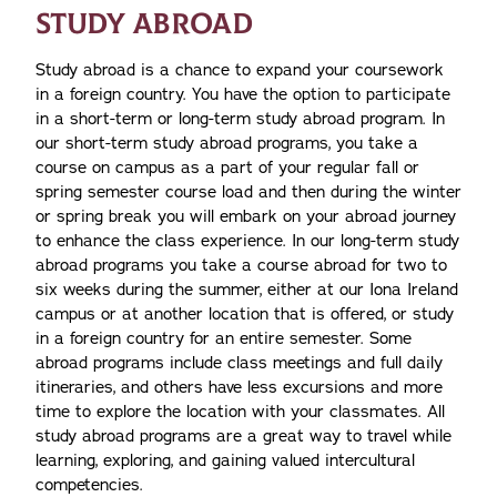
STUDY ABROAD
Study abroad is a chance to expand your coursework
in a foreign country. You have the option to participate
in a short-term or long-term study abroad program. In
our short-term study abroad programs, you take a
course on campus as a part of your regular fall or
spring semester course load and then during the winter
or spring break you will embark on your abroad journey
to enhance the class experience. In our long-term study
abroad programs you take a course abroad for two to
six weeks during the summer, either at our Iona Ireland
campus or at another location that is offered, or study
in a foreign country for an entire semester. Some
abroad programs include class meetings and full daily
itineraries, and others have less excursions and more
time to explore the location with your classmates. All
study abroad programs are a great way to travel while
learning, exploring, and gaining valued intercultural
competencies.