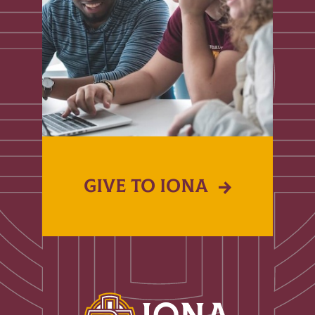
GIVE TO IONA