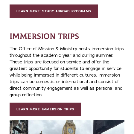
LEARN MORE: STUDY ABROAD PROGRAMS
IMMERSION TRIPS
The Office of Mission & Ministry hosts immersion trips
throughout the academic year and during summer.
These trips are focused on service and offer the
greatest opportunity for students to engage in service
while being immersed in different cultures. Immersion
trips can be domestic or international and consist of
direct community engagement as well as personal and
group reflection.
LEARN MORE: IMMERSION TRIPS