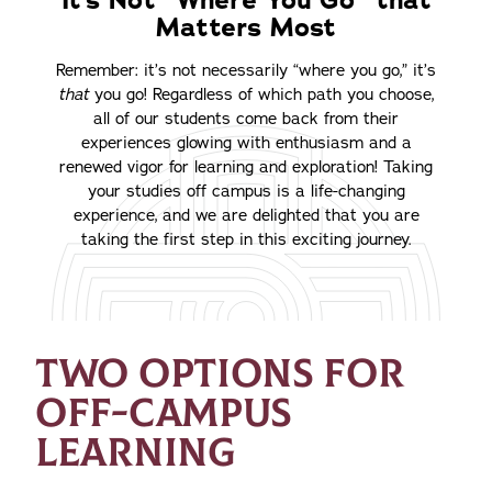
It’s Not “Where You Go” that
Matters Most
Remember: it’s not necessarily “where you go,” it’s
that
you go! Regardless of which path you choose,
all of our students come back from their
experiences glowing with enthusiasm and a
renewed vigor for learning and exploration! Taking
your studies off campus is a life-changing
experience, and we are delighted that you are
taking the first step in this exciting journey.
TWO OPTIONS FOR
OFF-CAMPUS
LEARNING