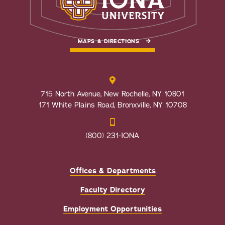
MAPS & DIRECTIONS
715 North Avenue, New Rochelle, NY 10801
171 White Plains Road, Bronxville, NY 10708
(800) 231-IONA
Offices & Departments
Faculty Directory
Employment Opportunities