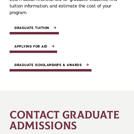
tuition information, and estimate the cost of your
program.
GRADUATE TUITION
APPLYING FOR AID
GRADUATE SCHOLARSHIPS & AWARDS
CONTACT GRADUATE
ADMISSIONS