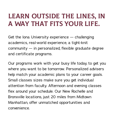
LEARN OUTSIDE THE LINES, IN
A WAY THAT FITS YOUR LIFE.
Get the Iona University experience — challenging
academics, real-world experience, a tight-knit
community — in personalized, flexible graduate degree
and certificate programs.
Our programs work with your busy life today, to get you
where you want to be tomorrow. Personalized advisers
help match your academic plans to your career goals.
Small classes sizes make sure you get individual
attention from faculty. Afternoon and evening classes
flex around your schedule. Our New Rochelle and
Bronxville locations, just 20 miles from Midtown
Manhattan, offer unmatched opportunities and
convenience.