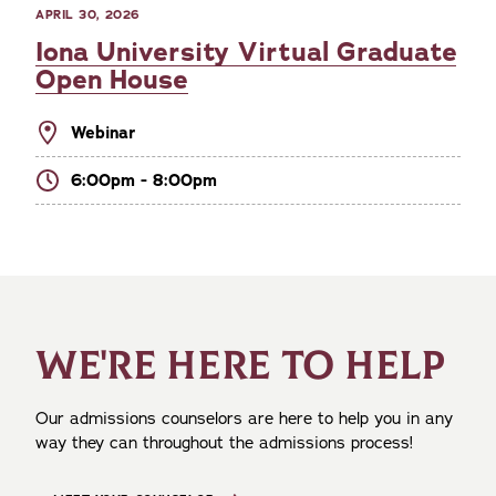
APRIL 30, 2026
Iona University Virtual Graduate
Open House
Webinar
6:00pm - 8:00pm
WE'RE HERE TO HELP
Our admissions counselors are here to help you in any
way they can throughout the admissions process!