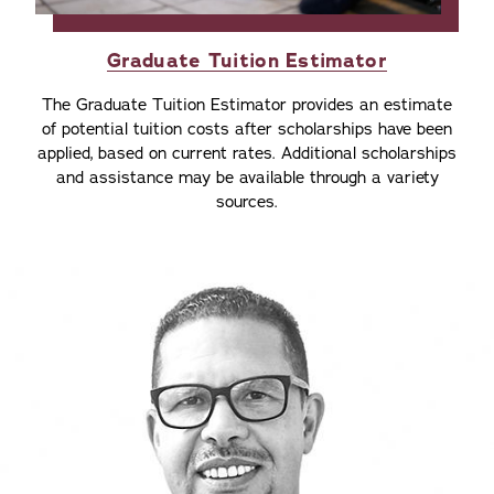
Graduate Tuition Estimator
The Graduate Tuition Estimator provides an estimate
of potential tuition costs after scholarships have been
applied, based on current rates. Additional scholarships
and assistance may be available through a variety
sources.