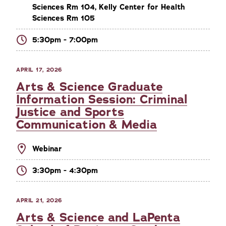
Sciences Rm 104, Kelly Center for Health
Sciences Rm 105
5:30pm - 7:00pm
APRIL 17, 2026
Arts & Science Graduate
Information Session: Criminal
Justice and Sports
Communication & Media
Webinar
3:30pm - 4:30pm
APRIL 21, 2026
Arts & Science and LaPenta