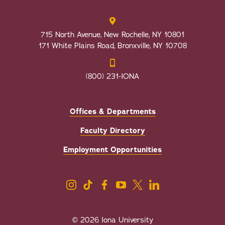
715 North Avenue, New Rochelle, NY 10801
171 White Plains Road, Bronxville, NY 10708
(800) 231-IONA
Offices & Departments
Faculty Directory
Employment Opportunities
© 2026 Iona University