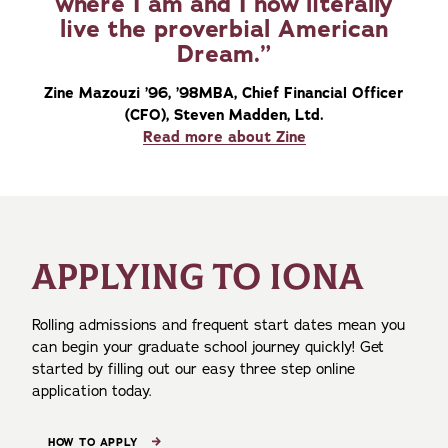
where I am and I now literally
live the proverbial American
Dream.
Zine Mazouzi ’96, ’98MBA, Chief Financial Officer
(CFO), Steven Madden, Ltd.
Read more about Zine
APPLYING TO IONA
Rolling admissions and frequent start dates mean you
can begin your graduate school journey quickly! Get
started by filling out our easy three step online
application today.
HOW TO APPLY