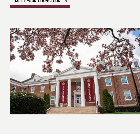
MEET YOUR COUNSELOR