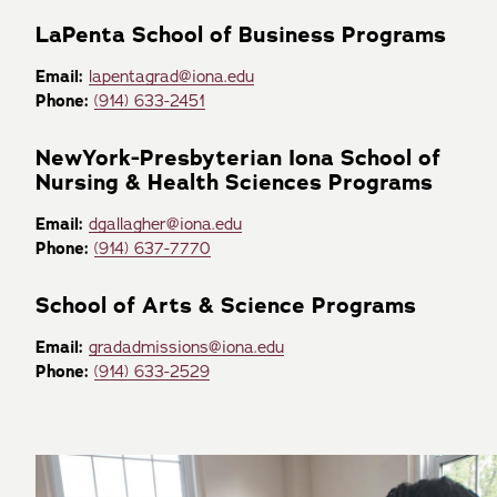
LaPenta School of Business Programs
Email:
lapentagrad@iona.edu
Phone:
(914) 633-2451
NewYork-Presbyterian Iona School of
Nursing & Health Sciences Programs
Email:
dgallagher@iona.edu
Phone:
(914) 637-7770
School of Arts & Science Programs
Email:
gradadmissions@iona.edu
Phone:
(914) 633-2529