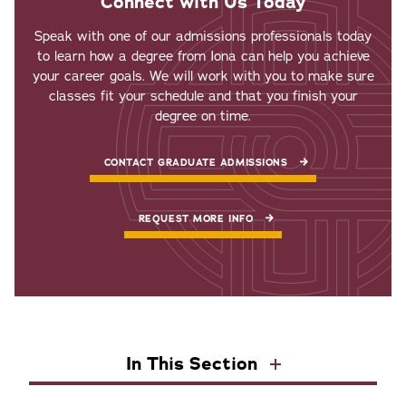
Connect with Us Today
Speak with one of our admissions professionals today
to learn how a degree from Iona can help you achieve
your career goals. We will work with you to make sure
classes fit your schedule and that you finish your
degree on time.
CONTACT GRADUATE ADMISSIONS
REQUEST MORE INFO
In This Section