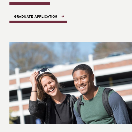
GRADUATE APPLICATION