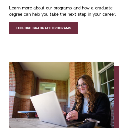
Learn more about our programs and how a graduate
degree can help you take the next step in your career.
EXPLORE GRADUATE PROGRAMS