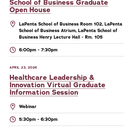
School of Business Graduate
Open House
LaPenta School of Business Room 102, LaPenta
School of Business Atrium, LaPenta School of
Business Henry Lecture Hall - Rm. 105
6:00pm - 7:30pm
APRIL 23, 2026
Healthcare Leadership &
Innovation Virtual Graduate
Information Session
Webinar
5:30pm - 6:30pm