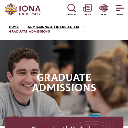
SEARCH
NEWS
GIVE
MENU
HOME
ADMISSIONS & FINANCIAL AID
GRADUATE ADMISSIONS
GRADUATE
ADMISSIONS