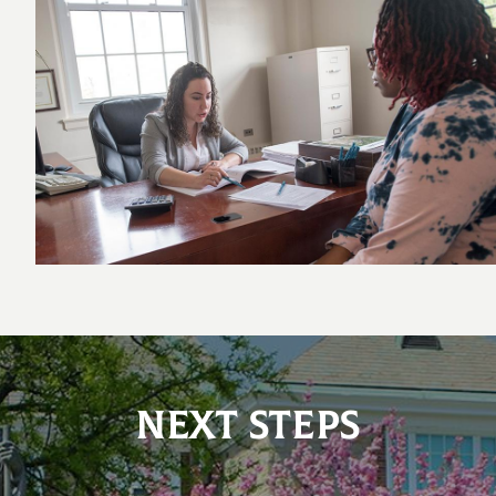
NEXT STEPS