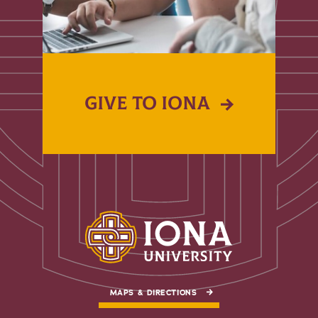
GIVE TO IONA
MAPS & DIRECTIONS