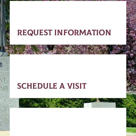
REQUEST INFORMATION
SCHEDULE A VISIT