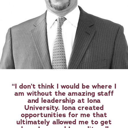
I don’t think I would be where I
am without the amazing staff
and leadership at Iona
University. Iona created
opportunities for me that
ultimately allowed me to get