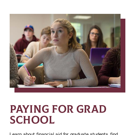
PAYING FOR GRAD
SCHOOL
Learn about financial aid for graduate students, find