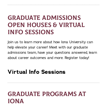
GRADUATE ADMISSIONS
OPEN HOUSES & VIRTUAL
INFO SESSIONS
Join us to learn more about how Iona University can
help elevate your career! Meet with our graduate
admissions team, have your questions answered, learn
about career outcomes and more. Register today!
Virtual Info Sessions
GRADUATE PROGRAMS AT
IONA