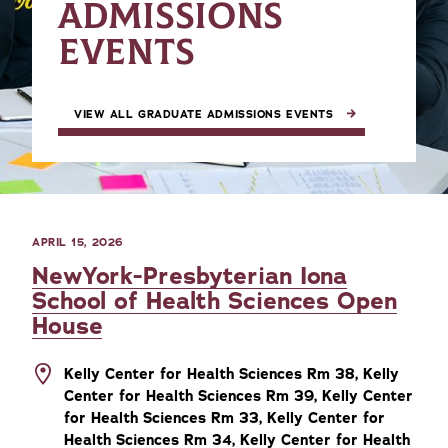
ADMISSIONS
EVENTS
VIEW ALL GRADUATE ADMISSIONS EVENTS
APRIL 15, 2026
NewYork-Presbyterian Iona
School of Health Sciences Open
House
Kelly Center for Health Sciences Rm 38, Kelly
Center for Health Sciences Rm 39, Kelly Center
for Health Sciences Rm 33, Kelly Center for
Health Sciences Rm 34, Kelly Center for Health