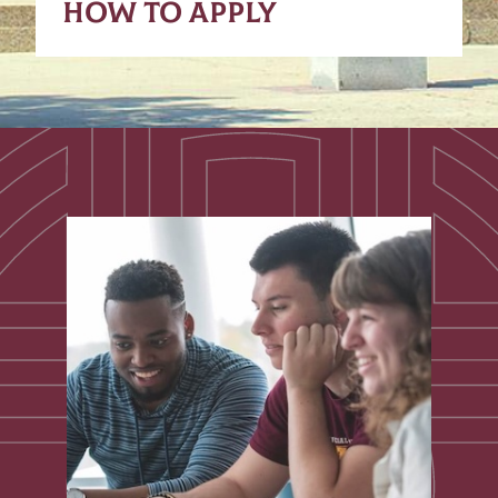
HOW TO APPLY