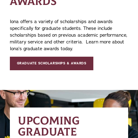
AWARDS
Iona offers a variety of scholarships and awards
specifically for graduate students. These include
scholarships based on previous academic performance,
military service and other criteria. Learn more about
Iona’s graduate awards today.
GRADUATE SCHOLARSHIPS & AWARDS
UPCOMING
GRADUATE