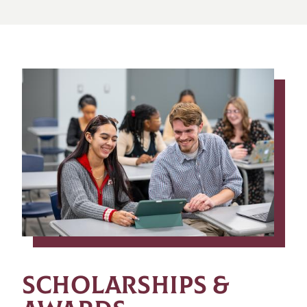
SCHOLARSHIPS &