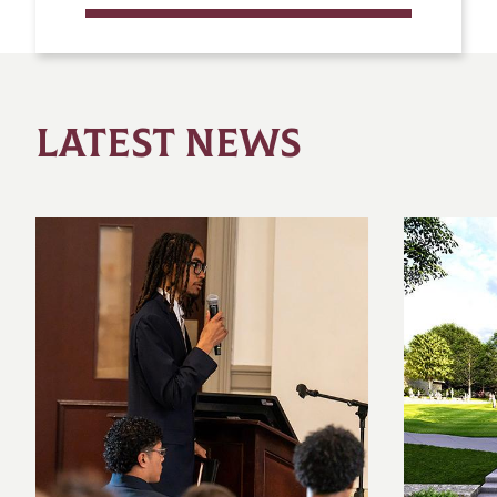
LATEST NEWS