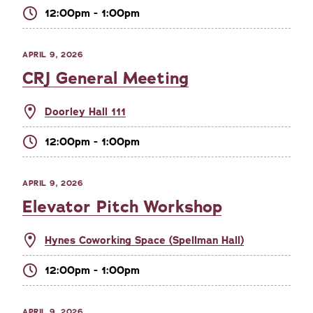
12:00pm - 1:00pm
APRIL 9, 2026
CRJ General Meeting
Doorley Hall 111
12:00pm - 1:00pm
APRIL 9, 2026
Elevator Pitch Workshop
Hynes Coworking Space (Spellman Hall)
12:00pm - 1:00pm
APRIL 9, 2026