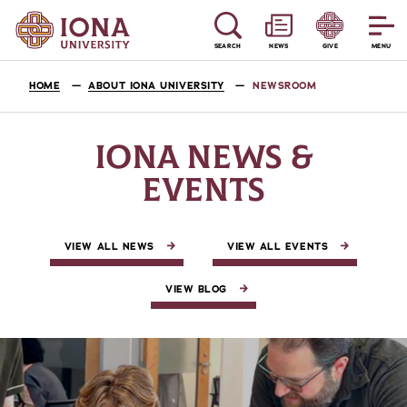
SEARCH
NEWS
GIVE
MENU
HOME
ABOUT IONA UNIVERSITY
NEWSROOM
IONA NEWS &
EVENTS
VIEW ALL NEWS
VIEW ALL EVENTS
VIEW BLOG