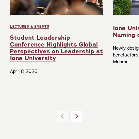
Iona Uni
LECTURES & EVENTS
Naming 
Student Leadership
Conference Highlights Global
Newly desig
Perspectives on Leadership at
benefactors
Iona University
Mehmel
April 8, 2026