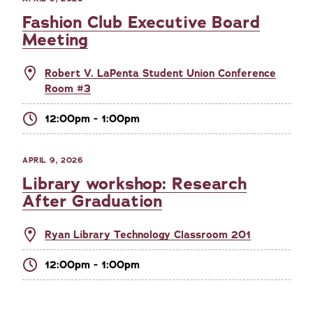
Fashion Club Executive Board
Meeting
Robert V. LaPenta Student Union Conference
Room #3
12:00pm - 1:00pm
APRIL 9, 2026
Library workshop: Research
After Graduation
Ryan Library Technology Classroom 201
12:00pm - 1:00pm