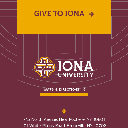
GIVE TO IONA
MAPS & DIRECTIONS
715 North Avenue, New Rochelle, NY 10801
171 White Plains Road, Bronxville, NY 10708