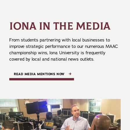
IONA IN THE MEDIA
From students partnering with local businesses to
improve strategic performance to our numerous MAAC
championship wins, Iona University is frequently
covered by local and national news outlets.
READ MEDIA MENTIONS NOW