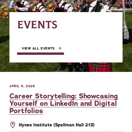
EVENTS
VIEW ALL EVENTS
APRIL 9, 2026
Career Storytelling: Showcasing
Yourself on LinkedIn and Digital
Portfolios
Hynes Institute (Spellman Hall 213)