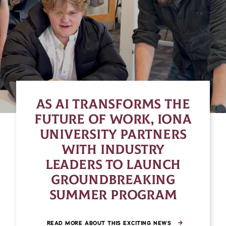
AS AI TRANSFORMS THE
FUTURE OF WORK, IONA
UNIVERSITY PARTNERS
WITH INDUSTRY
LEADERS TO LAUNCH
GROUNDBREAKING
SUMMER PROGRAM
READ MORE ABOUT THIS EXCITING NEWS