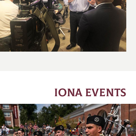
IONA EVENTS