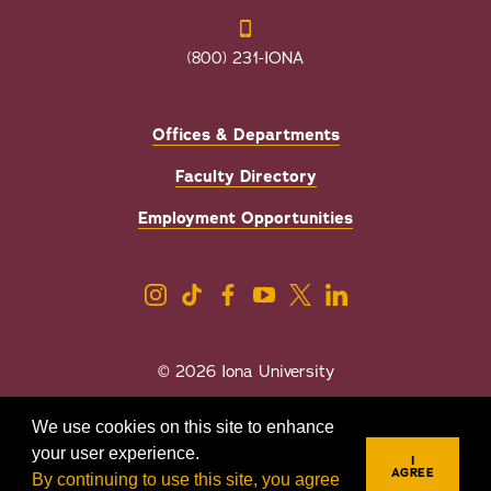
(800) 231-IONA
Offices & Departments
Faculty Directory
Employment Opportunities
© 2026 Iona University
Privacy
Accessibility
We use cookies on this site to enhance
Sexual Misconduct/Title IX
your user experience.
I
AGREE
By continuing to use this site, you agree