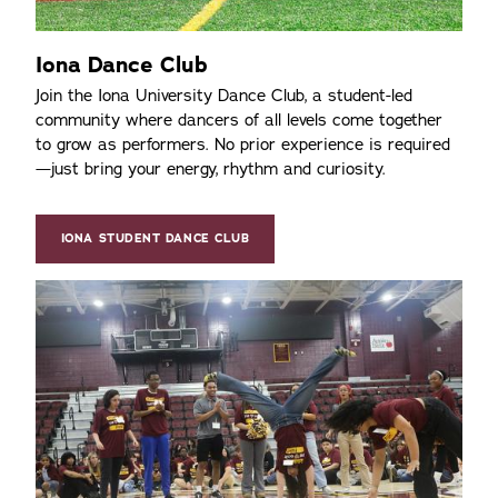
Iona Dance Club
Join the Iona University Dance Club, a student-led
community where dancers of all levels come together
to grow as performers. No prior experience is required
—just bring your energy, rhythm and curiosity.
IONA STUDENT DANCE CLUB