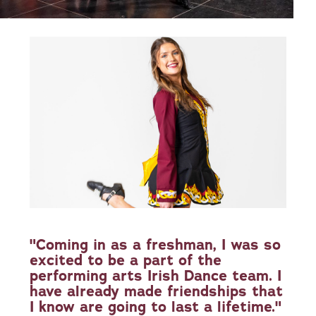
"Coming in as a freshman, I was so
excited to be a part of the
performing arts Irish Dance team. I
have already made friendships that
I know are going to last a lifetime."