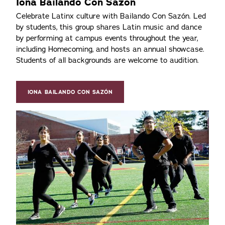
Iona Bailando Con Sazón
Celebrate Latinx culture with Bailando Con Sazón. Led
by students, this group shares Latin music and dance
by performing at campus events throughout the year,
including Homecoming, and hosts an annual showcase.
Students of all backgrounds are welcome to audition.
IONA BAILANDO CON SAZÓN