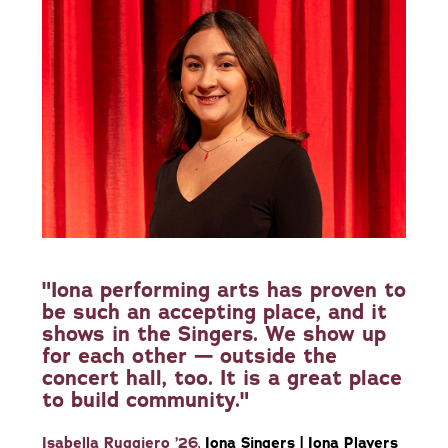
"Iona performing arts has proven to
be such an accepting place, and it
shows in the Singers. We show up
for each other — outside the
concert hall, too. It is a great place
to build community."
Isabella Ruggiero ’26
,
Iona Singers | Iona Players