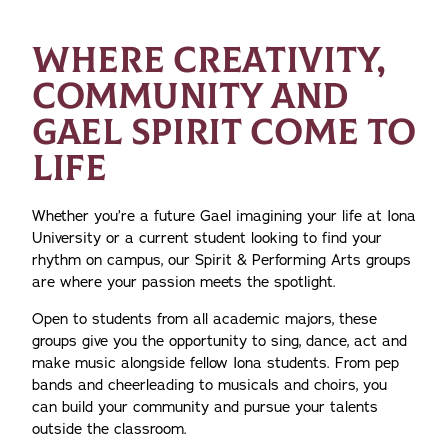
WHERE CREATIVITY,
COMMUNITY AND
GAEL SPIRIT COME TO
LIFE
Whether you’re a future Gael imagining your life at Iona
University or a current student looking to find your
rhythm on campus, our Spirit & Performing Arts groups
are where your passion meets the spotlight.
Open to students from all academic majors, these
groups give you the opportunity to sing, dance, act and
make music alongside fellow Iona students. From pep
bands and cheerleading to musicals and choirs, you
can build your community and pursue your talents
outside the classroom.