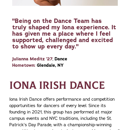
"Being on the Dance Team has
truly shaped my Iona experience. It
has given me a place where I feel
supported, challenged and excited
to show up every day."
Julianna Meditz ’27
,
Dance
Hometown:
Glendale, NY
IONA IRISH DANCE
Iona Irish Dance offers performance and competition
opportunities for dancers of every level. Since its
founding in 2021, this group has performed at major
campus events and NYC traditions, including the St.
Patrick’s Day Parade, with a championship-winning