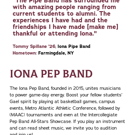
"The Pipe Band has surrounded me
with amazing people ranging from
current students to alumni. The
experiences I have had and the
friendships I have made [make me]
thankful or attending Iona."
Tommy Spillane '26
,
Iona Pipe Band
Hometown:
Farmingdale, NY
IONA PEP BAND
The Iona Pep Band, founded in 2015, unites musicians
to power game-day energy. Boost your fellow students’
Gael spirit by playing at basketball games, campus
events, Metro Atlantic Athletic Conference, followed by
(MAAC) tournaments and even at the Intercollegiate
Pep Band All-Stars Showcase. If you play an instrument
and can read sheet music, we invite you to audition
and join us!