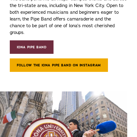
the tri-state area, including in New York City. Open to
both experienced musicians and beginners eager to
learn, the Pipe Band offers camaraderie and the
chance to be part of one of Iona’s most cherished
groups.
IONA PIPE BAND
FOLLOW THE IONA PIPE BAND ON INSTAGRAM