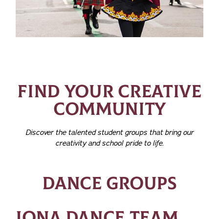
FIND YOUR CREATIVE
COMMUNITY
Discover the talented student groups that bring our
creativity and school pride to life.
DANCE GROUPS
IONA DANCE TEAM