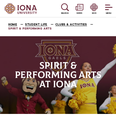
SEARCH
NEWS
GIVE
MENU
HOME
STUDENT LIFE
CLUBS & ACTIVITIES
SPIRIT & PERFORMING ARTS
SPIRIT &
PERFORMING ARTS
AT IONA