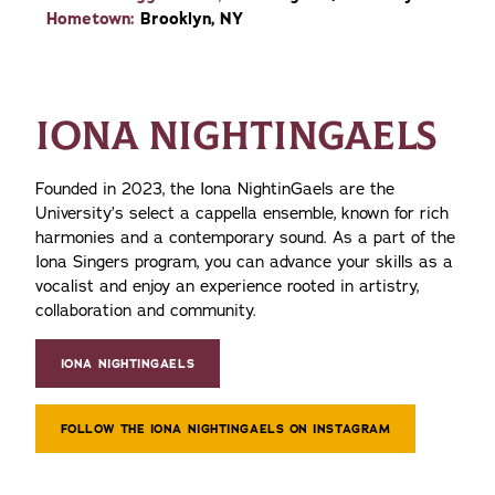
Hometown:
Brooklyn, NY
IONA NIGHTINGAELS
Founded in 2023, the Iona NightinGaels are the
University’s select a cappella ensemble, known for rich
harmonies and a contemporary sound. As a part of the
Iona Singers program, you can advance your skills as a
vocalist and enjoy an experience rooted in artistry,
collaboration and community.
IONA NIGHTINGAELS
FOLLOW THE IONA NIGHTINGAELS ON INSTAGRAM