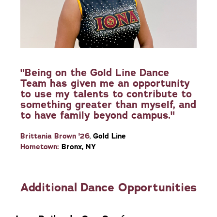
"Being on the Gold Line Dance
Team has given me an opportunity
to use my talents to contribute to
something greater than myself, and
to have family beyond campus."
Brittania Brown '26
,
Gold Line
Hometown:
Bronx, NY
Additional Dance Opportunities