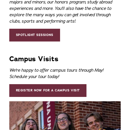
majors and minors, our honors program, study abroad
experiences and more. You'll also have the chance to
explore the many ways you can get involved through
clubs, sports and performing arts!.
SPOTLIGHT SESSIONS
Campus Visits
We're happy to offer campus tours through May!
Schedule your tour today!
REGISTER NOW FOR A CAMPUS VISIT