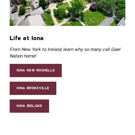
Life at Iona
From New York to Ireland, learn why so many call Gael
Nation home!
IONA NEW ROCHELLE
IONA BRONXVILLE
IONA IRELAND