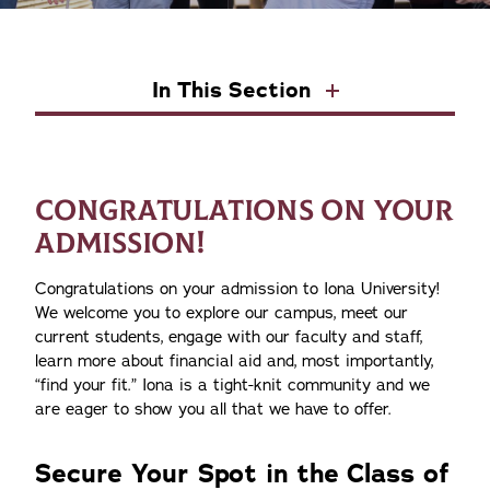
In This Section
CONGRATULATIONS ON YOUR
ADMISSION!
Congratulations on your admission to Iona University!
We welcome you to explore our campus, meet our
current students, engage with our faculty and staff,
learn more about financial aid and, most importantly,
“find your fit.” Iona is a tight-knit community and we
are eager to show you all that we have to offer.
Secure Your Spot in the Class of