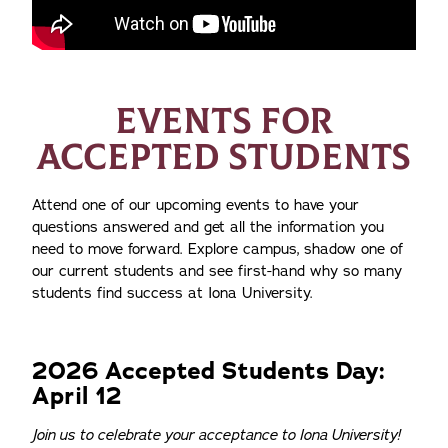
EVENTS FOR
ACCEPTED STUDENTS
Attend one of our upcoming events to have your
questions answered and get all the information you
need to move forward. Explore campus, shadow one of
our current students and see first-hand why so many
students find success at Iona University.
2026 Accepted Students Day:
April 12
Join us to celebrate your acceptance to Iona University!