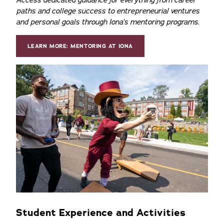
Access dedicated guidance for everything from career
paths and college success to entrepreneurial ventures
and personal goals through Iona’s mentoring programs.
LEARN MORE: MENTORING AT IONA
Student Experience and Activities