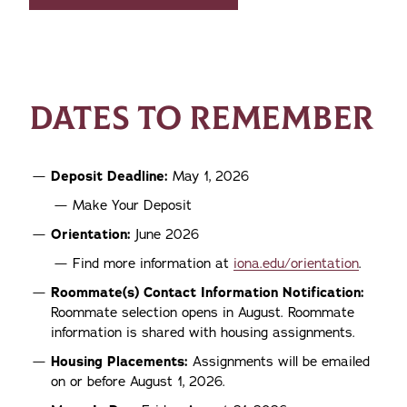
DATES TO REMEMBER
Deposit Deadline:
May 1, 2026
Make Your Deposit
Orientation:
June 2026
Find more information at
iona.edu/orientation
.
Roommate(s) Contact Information Notification:
Roommate selection opens in August. Roommate
information is shared with housing assignments.
Housing Placements:
Assignments will be emailed
on or before August 1, 2026.