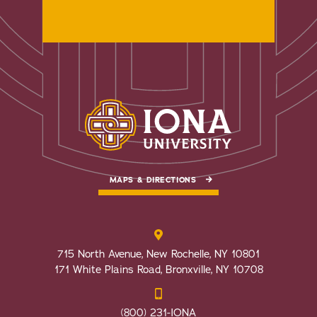
MAPS & DIRECTIONS
715 North Avenue, New Rochelle, NY 10801
171 White Plains Road, Bronxville, NY 10708
(800) 231-IONA