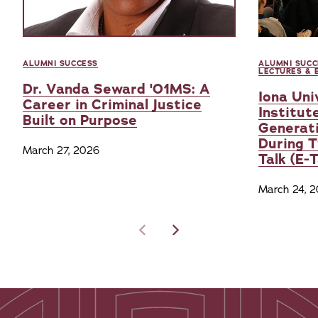
ALUMNI SUCCESS
ALUMNI SUCC
LECTURES & 
Dr. Vanda Seward '01MS: A
Iona Uni
Career in Criminal Justice
Institut
Built on Purpose
Generati
During 
March 27, 2026
Talk (E-
March 24, 