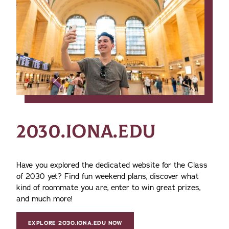
2030.IONA.EDU
Have you explored the dedicated website for the Class
of 2030 yet? Find fun weekend plans, discover what
kind of roommate you are, enter to win great prizes,
and much more!
EXPLORE 2030.IONA.EDU NOW