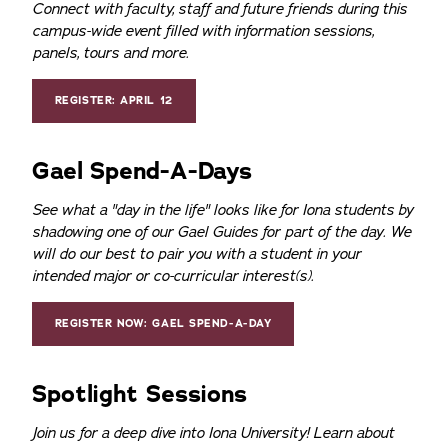
Connect with faculty, staff and future friends during this
campus-wide event filled with information sessions,
panels, tours and more.
REGISTER: APRIL 12
Gael Spend-A-Days
See what a "day in the life" looks like for Iona students by
shadowing one of our Gael Guides for part of the day. We
will do our best to pair you with a student in your
intended major or co-curricular interest(s).
REGISTER NOW: GAEL SPEND-A-DAY
Spotlight Sessions
Join us for a deep dive into Iona University! Learn about