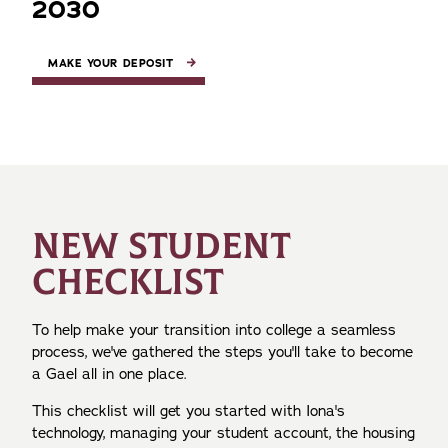
2030
MAKE YOUR DEPOSIT
NEW STUDENT
CHECKLIST
To help make your transition into college a seamless
process, we've gathered the steps you'll take to become
a Gael all in one place.
This checklist will get you started with Iona's
technology, managing your student account, the housing