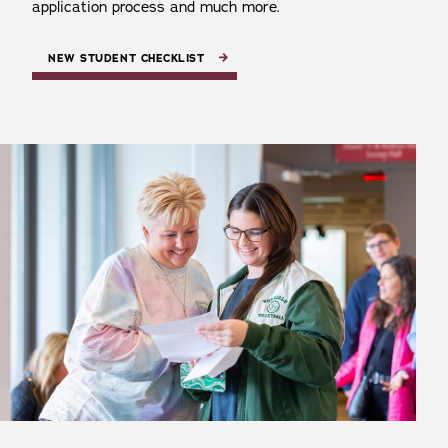
application process and much more.
NEW STUDENT CHECKLIST