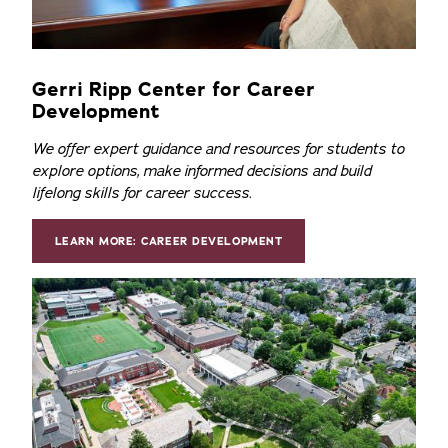
Gerri Ripp Center for Career
Development
We offer expert guidance and resources for students to
explore options, make informed decisions and build
lifelong skills for career success.
LEARN MORE: CAREER DEVELOPMENT