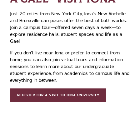
Just 20 miles from New York City, Iona’s New Rochelle
and Bronxville campuses offer the best of both worlds.
Join a campus tour—offered seven days a week—to
explore residence halls, student spaces and life as a
Gael.
If you don’t live near Iona or prefer to connect from
home, you can also join virtual tours and information
sessions to learn more about our undergraduate
student experience, from academics to campus life and
everything in between.
REGISTER FOR A VISIT TO IONA UNIVERSITY