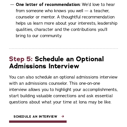
One letter of recommendation:
We’d love to hear
from someone who knows you well — a teacher,
counselor or mentor. A thoughtful recommendation
helps us learn more about your interests, leadership
qualities, character and the contributions you’ll
bring to our community.
Step 5:
Schedule an Optional
Admissions Interview
You can also schedule an optional admissions interview
with an admissions counselor. This one-on-one
interview allows you to highlight your accomplishments,
start building valuable connections and ask essential
questions about what your time at Iona may be like.
SCHEDULE AN INTERVIEW