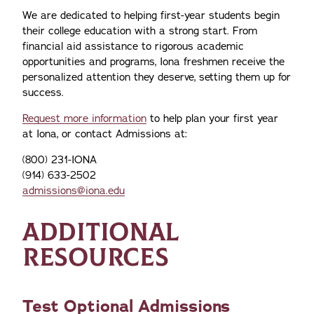
We are dedicated to helping first-year students begin
their college education with a strong start. From
financial aid assistance to rigorous academic
opportunities and programs, Iona freshmen receive the
personalized attention they deserve, setting them up for
success.
Request more information
to help plan your first year
at Iona, or contact Admissions at:
(800) 231-IONA
(914) 633-2502
admissions@iona.edu
ADDITIONAL
RESOURCES
Test Optional Admissions