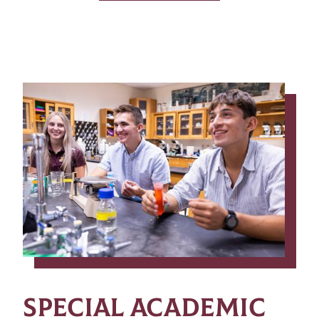
SPECIAL ACADEMIC