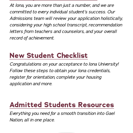
At Iona, you are more than just a number, and we are
committed to every individual student’s success. Our
Admissions team will review your application holistically,
considering your high school transcript, recommendation
letters from teachers and counselors, and your overall
record of achievement.
New Student Checklist
Congratulations on your acceptance to Iona University!
Follow these steps to obtain your Iona credentials,
register for orientation, complete your housing
application and more.
Admitted Students Resources
Everything you need for a smooth transition into Gael
Nation, all in one place.