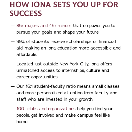
HOW IONA SETS YOU UP FOR
SUCCESS
35+ majors and 45+ minors
that empower you to
pursue your goals and shape your future.
99% of students receive scholarships or financial
aid, making an Iona education more accessible and
affordable.
Located just outside New York City, Iona offers
unmatched access to internships, culture and
career opportunities.
Our 16:1 student-faculty ratio means small classes
and more personalized attention from faculty and
staff who are invested in your growth.
100+ clubs and organizations
help you find your
people, get involved and make campus feel like
home.