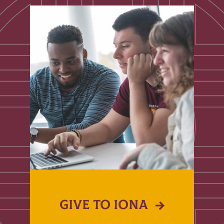
GIVE TO IONA