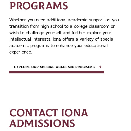
PROGRAMS
Whether you need additional academic support as you
transition from high school to a college classroom or
wish to challenge yourself and further explore your
intellectual interests, Iona offers a variety of special
academic programs to enhance your educational
experience.
EXPLORE OUR SPECIAL ACADEMIC PROGRAMS
CONTACT IONA
ADMISSIONS