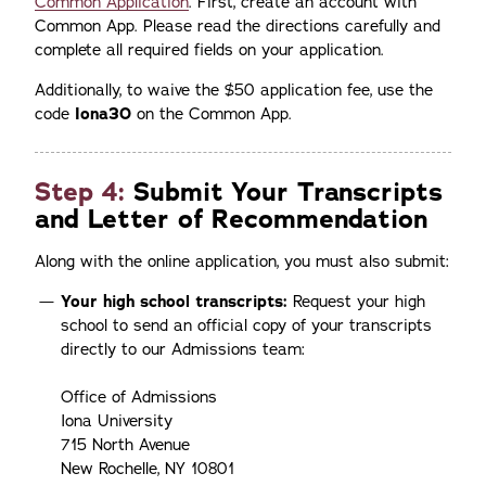
Common Application
. First, create an account with
Common App. Please read the directions carefully and
complete all required fields on your application.
Additionally, to waive the $50 application fee, use the
code
Iona30
on the Common App.
Step 4:
Submit Your Transcripts
and Letter of Recommendation
Along with the online application, you must also submit:
Your high school transcripts:
Request your high
school to send an official copy of your transcripts
directly to our Admissions team:
Office of Admissions
Iona University
715 North Avenue
New Rochelle, NY 10801