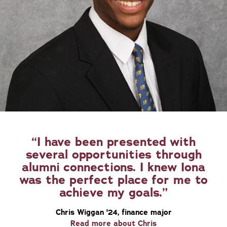
I have been presented with
several opportunities through
alumni connections. I knew Iona
was the perfect place for me to
achieve my goals.
Chris Wiggan '24, finance major
Read more about Chris