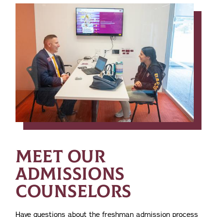
MEET OUR
ADMISSIONS
COUNSELORS
Have questions about the freshman admission process