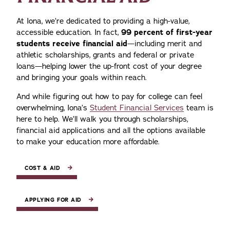
At Iona, we’re dedicated to providing a high-value,
accessible education. In fact,
99 percent of first-year
students receive financial aid
—including merit and
athletic scholarships, grants and federal or private
loans—helping lower the up-front cost of your degree
and bringing your goals within reach.
And while figuring out how to pay for college can feel
overwhelming, Iona’s
Student Financial Services
team is
here to help. We’ll walk you through scholarships,
financial aid applications and all the options available
to make your education more affordable.
COST & AID
APPLYING FOR AID