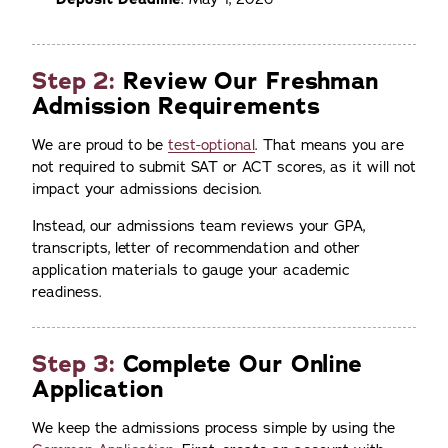
Step 2:
Review Our Freshman
Admission Requirements
We are proud to be
test-optional
. That means you are
not required to submit SAT or ACT scores, as it will not
impact your admissions decision.
Instead, our admissions team reviews your GPA,
transcripts, letter of recommendation and other
application materials to gauge your academic
readiness.
Step 3:
Complete Our Online
Application
We keep the admissions process simple by using the