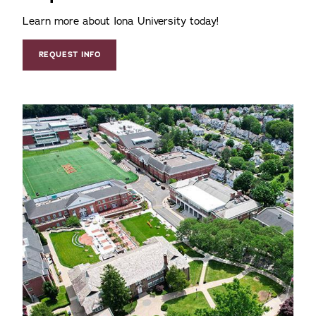
Learn more about Iona University today!
REQUEST INFO