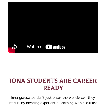
IONA STUDENTS ARE CAREER
READY
Iona graduates don’t just enter the workforce—they
lead it. By blending experiential learning with a culture