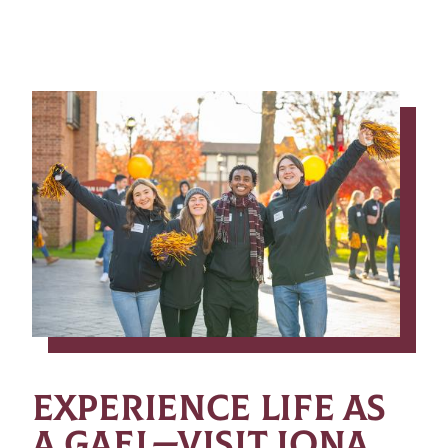
EXPERIENCE LIFE AS
A GAEL—VISIT IONA