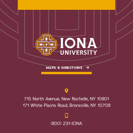
MAPS & DIRECTIONS
715 North Avenue, New Rochelle, NY 10801
171 White Plains Road, Bronxville, NY 10708
(800) 231-IONA