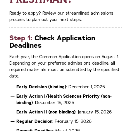
Ready to apply? Review our streamlined admissions
process to plan out your next steps.
Step 1:
Check Application
Deadlines
Each year, the Common Application opens on August 1.
Depending on your preferred admissions deadline, all
required materials must be submitted by the specified
date.
Early Decision (binding)
: December 1, 2025
Early Action
I/Health Sciences Priority (non-
binding)
: December 15, 2025
Early Action
II (non-binding)
: January 15, 2026
Regular Decision
: February 15, 2026
Deposit Deadline
: May 1, 2026