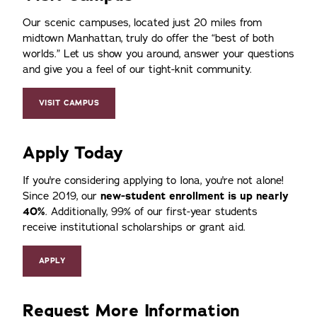
Our scenic campuses, located just 20 miles from
midtown Manhattan, truly do offer the
best of both
worlds.
Let us show you around, answer your questions
and give you a feel of our tight-knit community.
VISIT CAMPUS
Apply Today
If you're considering applying to Iona, you're not alone!
Since 2019, our
new-student enrollment is up nearly
40%
. Additionally, 99% of our first-year students
receive institutional scholarships or grant aid.
APPLY
Request More Information