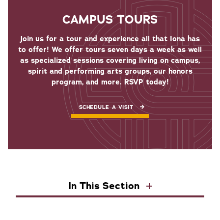
CAMPUS TOURS
Join us for a tour and experience all that Iona has
to offer! We offer tours seven days a week as well
as specialized sessions covering living on campus,
spirit and performing arts groups, our honors
program, and more. RSVP today!
SCHEDULE A VISIT
In This Section