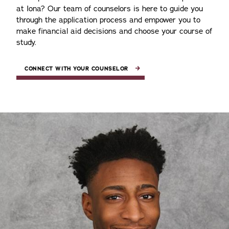
at Iona? Our team of counselors is here to guide you
through the application process and empower you to
make financial aid decisions and choose your course of
study.
CONNECT WITH YOUR COUNSELOR