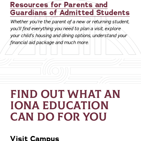
Resources for Parents and
Guardians of Admitted Students
Whether you’re the parent of a new or returning student,
you’ll find everything you need to plan a visit, explore
your child’s housing and dining options, understand your
financial aid package and much more.
FIND OUT WHAT AN
IONA EDUCATION
CAN DO FOR YOU
Visit Campus