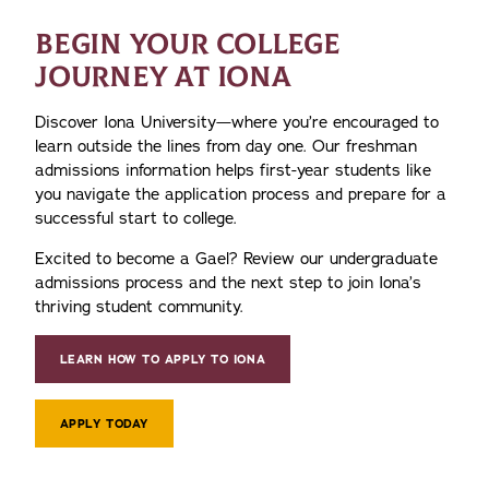
BEGIN YOUR COLLEGE
JOURNEY AT IONA
Discover Iona University—where you’re encouraged to
learn outside the lines from day one. Our freshman
admissions information helps first-year students like
you navigate the application process and prepare for a
successful start to college.
Excited to become a Gael? Review our undergraduate
admissions process and the next step to join Iona’s
thriving student community.
LEARN HOW TO APPLY TO IONA
APPLY TODAY