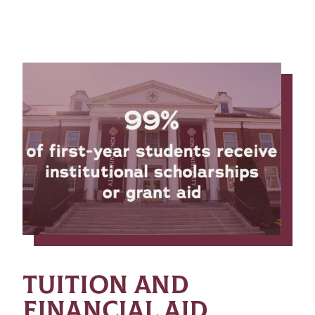
TUITION AND
FINANCIAL AID