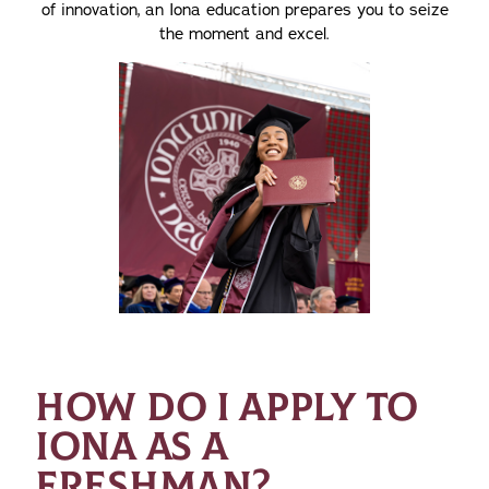
of innovation, an Iona education prepares you to seize
the moment and excel.
HOW DO I APPLY TO
IONA AS A
FRESHMAN?