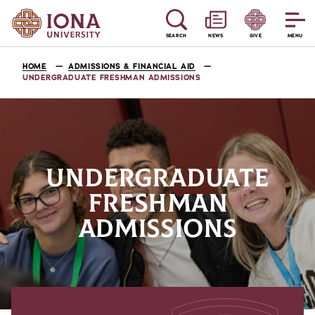
SEARCH
NEWS
GIVE
MENU
HOME
ADMISSIONS & FINANCIAL AID
UNDERGRADUATE FRESHMAN ADMISSIONS
UNDERGRADUATE
FRESHMAN
ADMISSIONS