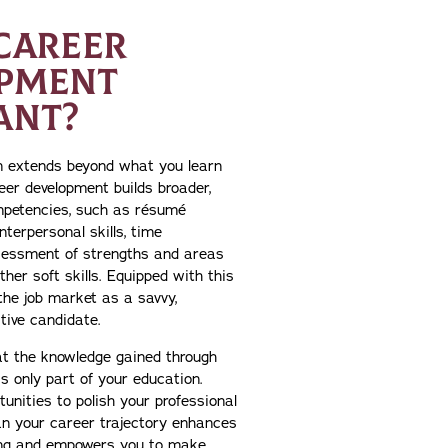
CAREER
PMENT
ANT?
on extends beyond what you learn
eer development builds broader,
petencies, such as résumé
interpersonal skills, time
essment of strengths and areas
her soft skills. Equipped with this
the job market as a savvy,
tive candidate.
hat the knowledge gained through
s only part of your education.
unities to polish your professional
lan your career trajectory enhances
ing and empowers you to make