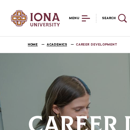
MENU
SEARCH
HOME
ACADEMICS
CAREER DEVELOPMENT
CAREER 