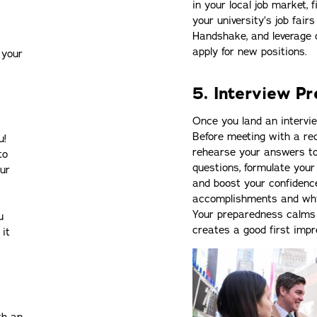
in your local job market, 
your university’s job fair
Handshake, and leverage o
apply for new positions.
 your
5. Interview P
Once you land an intervie
Before meeting with a rec
u!
rehearse your answers to
to
questions, formulate your
our
and boost your confidence
accomplishments and why y
Your preparedness calms 
u
creates a good first impr
 it