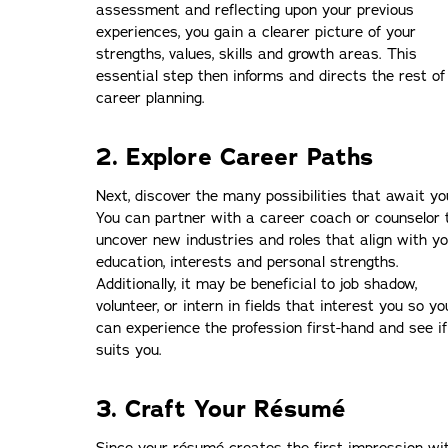
assessment and reflecting upon your previous
experiences, you gain a clearer picture of your
strengths, values, skills and growth areas. This
essential step then informs and directs the rest of
career planning.
2. Explore Career Paths
Next, discover the many possibilities that await yo
You can partner with a career coach or counselor 
uncover new industries and roles that align with y
education, interests and personal strengths.
Additionally, it may be beneficial to job shadow,
volunteer, or intern in fields that interest you so yo
can experience the profession first-hand and see if
suits you.
3. Craft Your Résumé