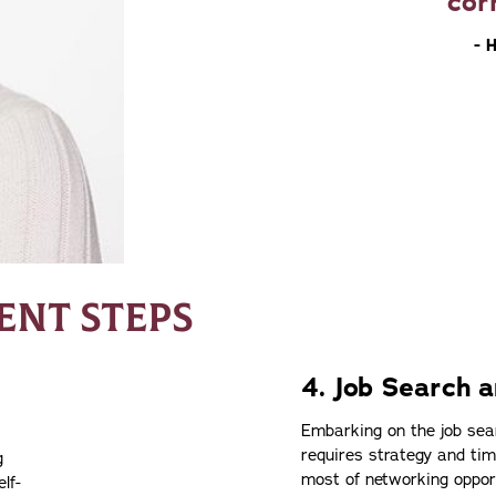
cor
- 
NT STEPS
4. Job Search a
Embarking on the job sear
requires strategy and t
g
most of networking opport
lf-