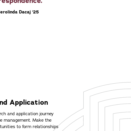
respondence.
Herolinda Dacaj ‘25
nd Application
ch and application journey
ime management. Make the
unities to form relationships