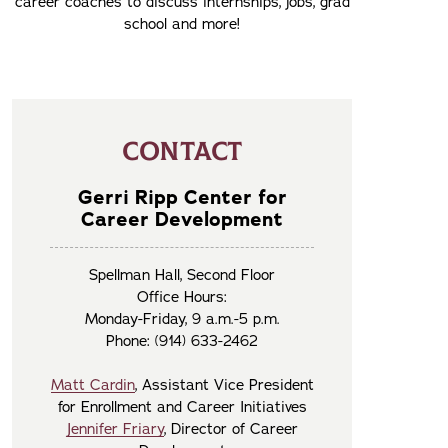
career coaches to discuss internships, jobs, grad
school and more!
CONTACT
Gerri Ripp Center for
Career Development
Spellman Hall, Second Floor
Office Hours:
Monday-Friday, 9 a.m.-5 p.m.
Phone: (914) 633-2462
Matt Cardin
, Assistant Vice President
for Enrollment and Career Initiatives
Jennifer Friary
, Director of Career