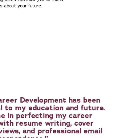
ns about your future.
areer Development has been
l to my education and future.
e in perfecting my career
 with resume writing, cover
views, and professional email