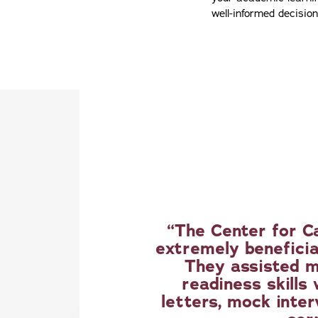
well-informed decisio
The Center for C
extremely beneficia
They assisted m
readiness skills
letters, mock inter