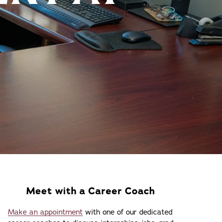
Meet with a Career Coach
Make an appointment
with one of our dedicated