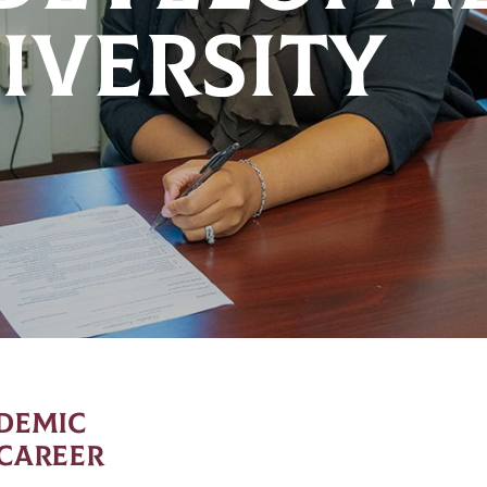
IVERSITY
ADEMIC
 CAREER