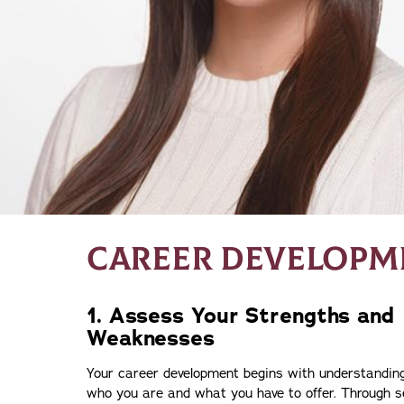
CAREER DEVELOPME
1. Assess Your Strengths and
Weaknesses
Your career development begins with understandin
who you are and what you have to offer. Through se