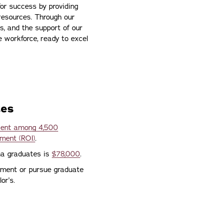
or success by providing
resources. Through our
s, and the support of our
e workforce, ready to excel
tes
rcent among 4,500
tment (ROI)
.
ona graduates is
$78,000
.
yment or pursue graduate
or’s.