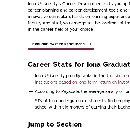
Iona University’s Career Development sets you up f
career planning and career development tools and 
innovative curriculum, hands-on learning experience
faculty and staff, you emerge at the forefront of th
in the career field of your choice.
EXPLORE CAREER RESOURCES
Career Stats for Iona Gradua
Iona University proudly ranks in the
top six pe
institutions based on long-term return on inves
According to Payscale, the average salary of I
91% of Iona undergraduate students find emplo
school within six months of earning their bachel
Jump to Section