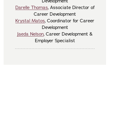
Development
Darelle Thomas
, Associate Director of
Career Development
Krystal Matos
, Coordinator for Career
Development
Jaeda Nelson
, Career Development &
Employer Specialist