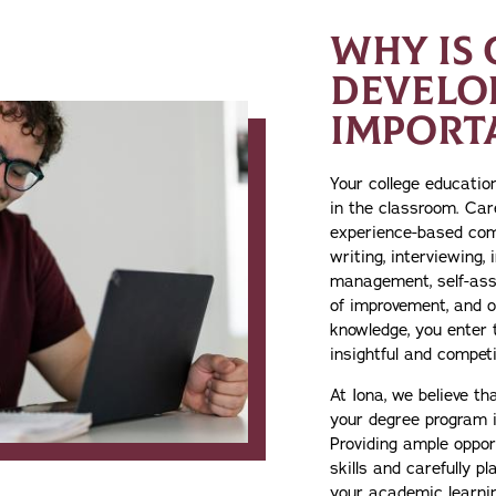
WHY IS 
DEVELO
IMPORT
Your college educati
in the classroom. Car
experience-based com
writing, interviewing, 
management, self-ass
of improvement, and ot
knowledge, you enter 
insightful and competi
At Iona, we believe t
your degree program i
Providing ample opport
skills and carefully p
your academic learn