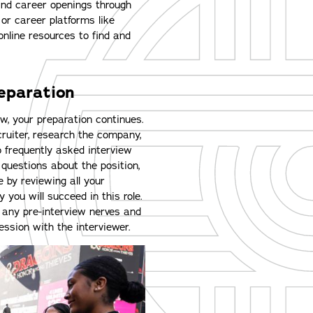
find career openings through
s or career platforms like
nline resources to find and
reparation
w, your preparation continues.
ruiter, research the company,
 frequently asked interview
 questions about the position,
 by reviewing all your
ou will succeed in this role.
any pre-interview nerves and
ession with the interviewer.