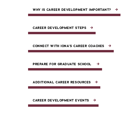
WHY IS CAREER DEVELOPMENT IMPORTANT?
CAREER DEVELOPMENT STEPS
CONNECT WITH IONA’S CAREER COACHES
PREPARE FOR GRADUATE SCHOOL
ADDITIONAL CAREER RESOURCES
CAREER DEVELOPMENT EVENTS