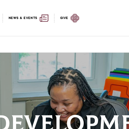
NEWS & EVENTS
GIVE
DEVELOPME