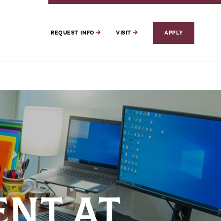
REQUEST INFO
VISIT
APPLY
NT AT