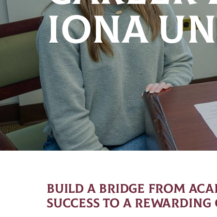
IONA UN
BUILD A BRIDGE FROM AC
SUCCESS TO A REWARDING