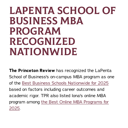
LAPENTA SCHOOL OF
BUSINESS MBA
PROGRAM
RECOGNIZED
NATIONWIDE
The Princeton Review
has recognized the LaPenta
School of Business's on-campus MBA program as one
of the
Best Business Schools Nationwide for 2025
based on factors including career outcomes and
academic rigor. TPR also listed Iona's online MBA
program among
the Best Online MBA Programs for
2025
.