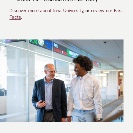
Discover more about Iona University
, or
review our Fast
Facts
.