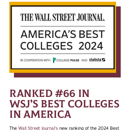
RANKED #66 IN
WSJ’S BEST COLLEGES
IN AMERICA
The
Wall Street Journal’s
new ranking of the 2024 Best