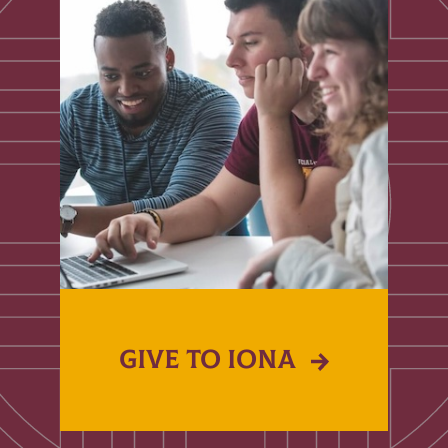
GIVE TO IONA