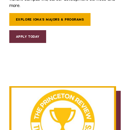
more.
EXPLORE IONA’S MAJORS & PROGRAMS
APPLY TODAY