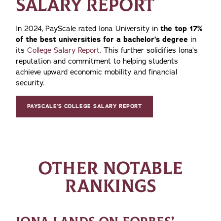
SALARY REPORT
In 2024, PayScale rated Iona University in
the top 17%
of the best universities for a bachelor’s degree
in
its
College Salary Report
. This further solidifies Iona’s
reputation and commitment to helping students
achieve upward economic mobility and financial
security.
PAYSCALE’S COLLEGE SALARY REPORT
OTHER NOTABLE
RANKINGS