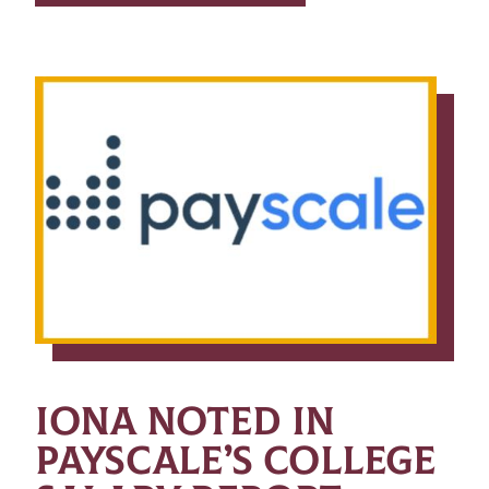
IONA NOTED IN
PAYSCALE’S COLLEGE