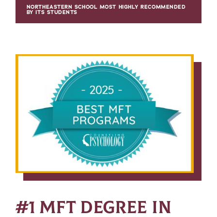
NORTHEASTERN SCHOOL MOST HIGHLY RECOMMENDED
BY ITS STUDENTS
#1 MFT DEGREE IN