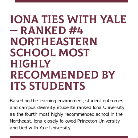
IONA TIES WITH YALE
— RANKED #4
NORTHEASTERN
SCHOOL MOST
HIGHLY
RECOMMENDED BY
ITS STUDENTS
Based on the learning environment, student outcomes
and campus diversity, students ranked Iona University
as the fourth most highly recommended school in the
Northeast. Iona closely followed Princeton University
and tied with Yale University.