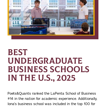
BEST
UNDERGRADUATE
BUSINESS SCHOOLS
IN THE U.S., 2025
Poets&Quants ranked the LaPenta School of Business
#14 in the nation for academic experience. Additionally,
Iona’s business school was included in the top 100 for