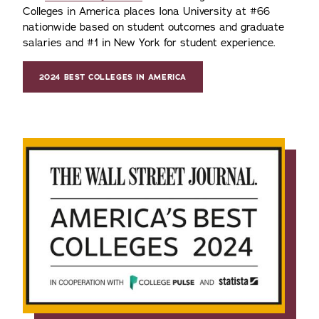
Colleges in America places Iona University at #66
nationwide based on student outcomes and graduate
salaries and #1 in New York for student experience.
2024 BEST COLLEGES IN AMERICA