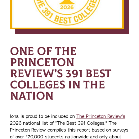
ONE OF THE
PRINCETON
REVIEW’S 391 BEST
COLLEGES IN THE
NATION
Iona is proud to be included on
The Princeton Review’s
2026 national list of “The Best 391 Colleges." The
Princeton Review compiles this report based on surveys
of over 170,000 students nationwide and only about