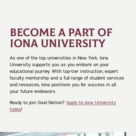
BECOME A PART OF
IONA UNIVERSITY
As one of the top universities in New York, Iona
University supports you as you embark on your
educational journey. With top-tier instruction, expert
faculty mentorship and a full range of student services
and resources, Iona positions you for success in all
your future endeavors.
Ready to join Gael Nation?
Apply to Iona University
today
!