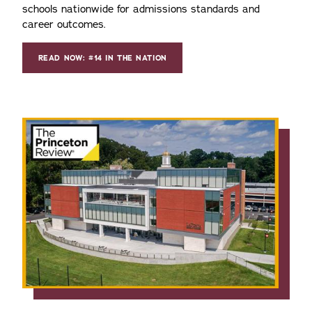
schools nationwide for admissions standards and
career outcomes.
READ NOW: #14 IN THE NATION