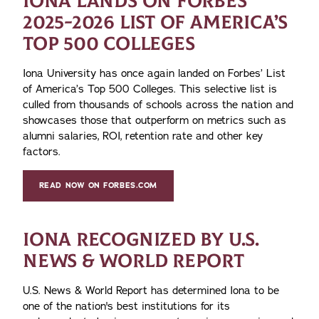
IONA LANDS ON FORBES’
2025-2026 LIST OF AMERICA’S
TOP 500 COLLEGES
Iona University has once again landed on Forbes’ List
of America’s Top 500 Colleges. This selective list is
culled from thousands of schools across the nation and
showcases those that outperform on metrics such as
alumni salaries, ROI, retention rate and other key
factors.
READ NOW ON FORBES.COM
IONA RECOGNIZED BY U.S.
NEWS & WORLD REPORT
U.S. News & World Report has determined Iona to be
one of the nation's best institutions for its