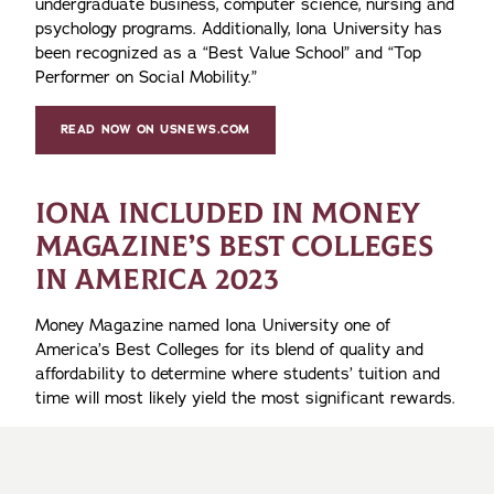
undergraduate business, computer science, nursing and
psychology programs. Additionally, Iona University has
been recognized as a “Best Value School” and “Top
Performer on Social Mobility.”
READ NOW ON USNEWS.COM
IONA INCLUDED IN MONEY
MAGAZINE’S BEST COLLEGES
IN AMERICA 2023
Money Magazine named Iona University one of
America’s Best Colleges for its blend of quality and
affordability to determine where students’ tuition and
time will most likely yield the most significant rewards.