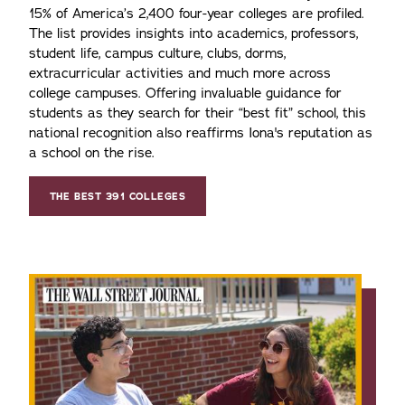
15% of America’s 2,400 four-year colleges are profiled.
The list provides insights into academics, professors,
student life, campus culture, clubs, dorms,
extracurricular activities and much more across
college campuses. Offering invaluable guidance for
students as they search for their “best fit” school, this
national recognition also reaffirms Iona's reputation as
a school on the rise.
THE BEST 391 COLLEGES