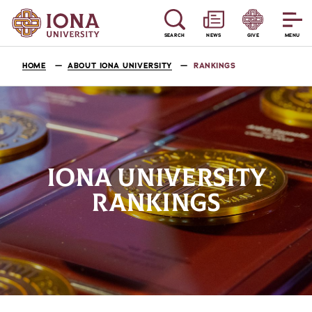
SEARCH
NEWS
GIVE
MENU
HOME
ABOUT IONA UNIVERSITY
RANKINGS
IONA UNIVERSITY
RANKINGS