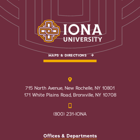
MAPS & DIRECTIONS
715 North Avenue, New Rochelle, NY 10801
171 White Plains Road, Bronxville, NY 10708
(800) 231-IONA
Offices & Departments