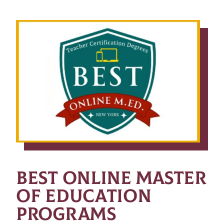
BEST ONLINE MASTER
OF EDUCATION
PROGRAMS