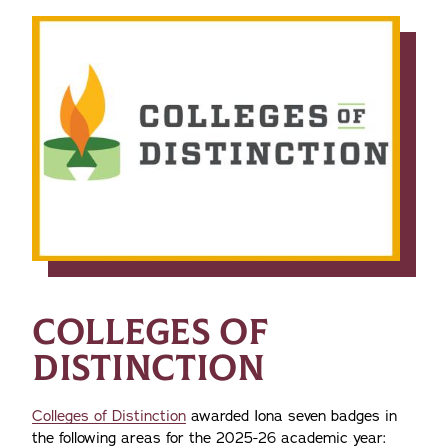
COLLEGES OF
DISTINCTION
Colleges of Distinction
awarded Iona seven badges in
the following areas for the 2025-26 academic year: