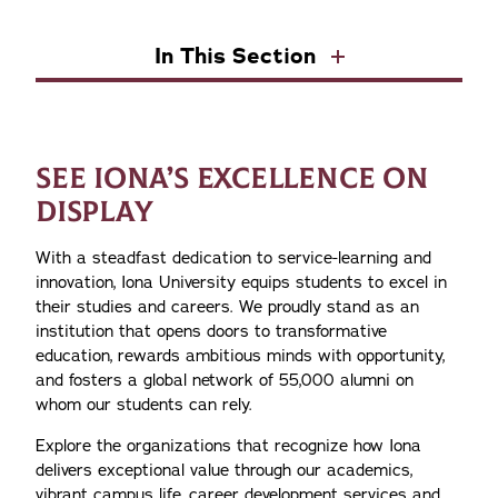
In This Section
SEE IONA’S EXCELLENCE ON
DISPLAY
With a steadfast dedication to service-learning and
innovation, Iona University equips students to excel in
their studies and careers. We proudly stand as an
institution that opens doors to transformative
education, rewards ambitious minds with opportunity,
and fosters a global network of 55,000 alumni on
whom our students can rely.
Explore the organizations that recognize how Iona
delivers exceptional value through our academics,
vibrant campus life, career development services and