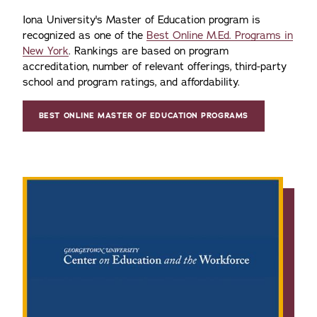
Iona University's Master of Education program is
recognized as one of the
Best Online M.Ed. Programs in
New York
. Rankings are based on program
accreditation, number of relevant offerings, third-party
school and program ratings, and affordability.
BEST ONLINE MASTER OF EDUCATION PROGRAMS