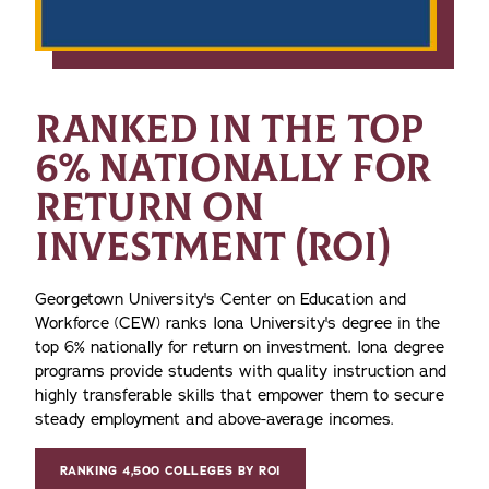
RANKED IN THE TOP
6% NATIONALLY FOR
RETURN ON
INVESTMENT (ROI)
Georgetown University's Center on Education and
Workforce (CEW) ranks Iona University's degree in the
top 6% nationally for return on investment. Iona degree
programs provide students with quality instruction and
highly transferable skills that empower them to secure
steady employment and above-average incomes.
RANKING 4,500 COLLEGES BY ROI