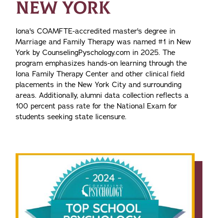
NEW YORK
Iona's COAMFTE-accredited master's degree in
Marriage and Family Therapy was named #1 in New
York by CounselingPyschology.com in 2025. The
program emphasizes hands-on learning through the
Iona Family Therapy Center and other clinical field
placements in the New York City and surrounding
areas. Additionally, alumni data collection reflects a
100 percent pass rate for the National Exam for
students seeking state licensure.