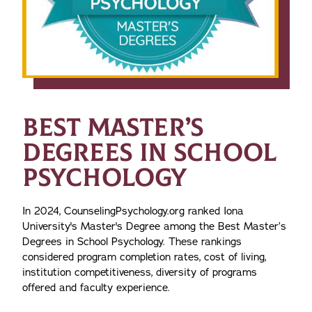
BEST MASTER’S
DEGREES IN SCHOOL
PSYCHOLOGY
In 2024, CounselingPsychology.org ranked Iona
University's Master's Degree among the Best Master’s
Degrees in School Psychology.
These rankings
considered program completion rates, cost of living,
institution competitiveness, diversity of programs
offered and faculty experience.