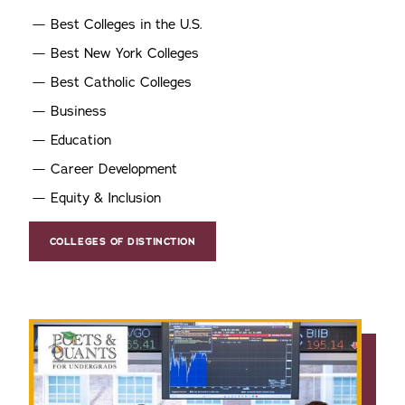
Best Colleges in the U.S.
Best New York Colleges
Best Catholic Colleges
Business
Education
Career Development
Equity & Inclusion
COLLEGES OF DISTINCTION