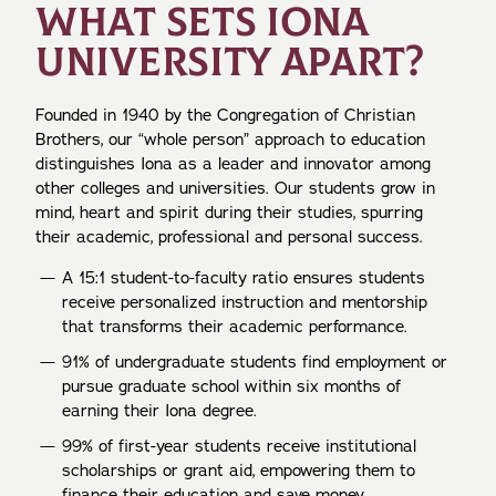
WHAT SETS IONA
UNIVERSITY APART?
Founded in 1940 by the Congregation of Christian
Brothers, our “whole person” approach to education
distinguishes Iona as a leader and innovator among
other colleges and universities. Our students grow in
mind, heart and spirit during their studies, spurring
their academic, professional and personal success.
A 15:1 student-to-faculty ratio ensures students
receive personalized instruction and mentorship
that transforms their academic performance.
91% of undergraduate students find employment or
pursue graduate school within six months of
earning their Iona degree.
99% of first-year students receive institutional
scholarships or grant aid, empowering them to
finance their education and save money.