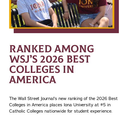
RANKED AMONG
WSJ’S 2026 BEST
COLLEGES IN
AMERICA
The Wall Street Journal’s new ranking of the 2026 Best
Colleges in America places Iona University at #5 in
Catholic Colleges nationwide for student experience.