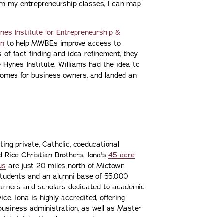
om my entrepreneurship classes, I can map
ynes Institute for Entrepreneurship &
on
to help MWBEs improve access to
of fact finding and idea refinement, they
 Hynes Institute. Williams had the idea to
tcomes for business owners, and landed an
ting private, Catholic, coeducational
nd Rice Christian Brothers. Iona's
45-acre
us
are just 20 miles north of Midtown
students and an alumni base of 55,000
learners and scholars dedicated to academic
ce. Iona is highly accredited, offering
 business administration, as well as Master