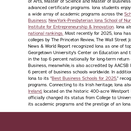
of Arts, Master of Science and Master of Busines
advanced certificate programs. Iona students enjoy
a wide array of academic programs across the
Sch
Business
;
NewYork-Presbyterian Iona School of Nur
Institute for Entrepreneurship & Innovation
. Iona a
national rankings.
Most recently for 2025, Iona has
colleges by The Princeton Review, The Wall Street Jo
News & World Report recognized Iona as one of top f
Georgetown University's Center on Education and 
in the top 6 percent nationally for long-term retur
Business, meanwhile, is also accredited by AACSB I
6 percent of business schools worldwide. In addit
Iona to its “
Best Business Schools for 2025
,” reco
programs. Connecting to its Irish heritage, Iona a
Ireland,
located on the historic 400-acre Westport H
officially changed its status from College to Univers
its academic programs and the prestige of an Iona