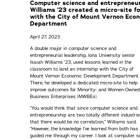
Computer science and entrepreneuri
Williams ’23 created a micro-site 
with the City of Mount Vernon Eco
Department
April 27, 2023
A double major in computer science and
entrepreneurial leadership, Iona University senior
Isaiah Williams ’23, used lessons learned in the
classroom to land an internship with the City of
Mount Vernon Economic Development Department.
There, he developed a dedicated micro-site to help
improve outcomes for Minority- and Women-Owned
Business Enterprises (MWBEs).
“You would think that since computer science and
entrepreneurship are two totally different industrie
that there would be no correlation,” Williams said.
“However, the knowledge I’ve learned from both has
guided me through my career. I look at computer s