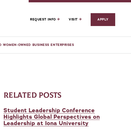
REQUEST INFO
VISIT
APPLY
ND WOMEN-OWNED BUSINESS ENTERPRISES
RELATED POSTS
Student Leadership Conference
Highlights Global Perspectives on
Leadership at Iona University