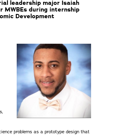
al leadership major Isaiah
for MWBEs during internship
nomic Development
s,
cience problems as a prototype design that