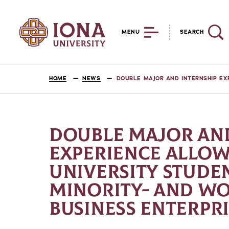
MENU
SEARCH
HOME
NEWS
DOUBLE MAJOR AND INTERNSHIP EX
DOUBLE MAJOR AND
EXPERIENCE ALLOW
UNIVERSITY STUDE
MINORITY- AND 
BUSINESS ENTERPRI