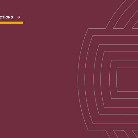
CTIONS