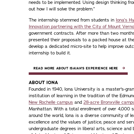
needs to be implemented. Using design thinking fr
out how I will solve the problem.”
The internship stemmed from students in
Iona’s H
Innovation partnering with the City of Mount Vern
government contracts. After more than two months 
presented their proposals to a packed house at the
develop a dedicated micro-site to help improve ou
internship to build it.
READ MORE ABOUT ISAIAH’S EXPERIENCE HERE
ABOUT IONA
Founded in 1940, Iona University is a master's-gran
institution of learning in the tradition of the Edmu
New Rochelle campus
and
28-acre Bronxville camp
Manhattan. With a total enrollment of over 4,000 
around the world, Iona is a diverse community of 
excellence and the values of justice, peace and servi
undergraduate degrees in liberal arts, science and