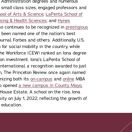
s Administration degrees and numerous
 small class sizes, engaged professors and
ool of Arts & Science
;
LaPenta School of
sing & Health Sciences
; and
Hynes
lso continues to be recognized in
prestigious
 been named one of the nation’s best
urnal, Forbes and others. Additionally, U.S.
or social mobility in the country, while
the Workforce (CEW) ranked an Iona degree
n on investment. Iona’s LaPenta School of
nternational, a recognition awarded to just
ion, The Princeton Review once again named
gnizing both its
on-campus
and
online
MBA
lso opened
a new campus in County Mayo,
ouse Estate. A school on the rise, Iona
ity on July 1, 2022, reflecting the growth of
 education.