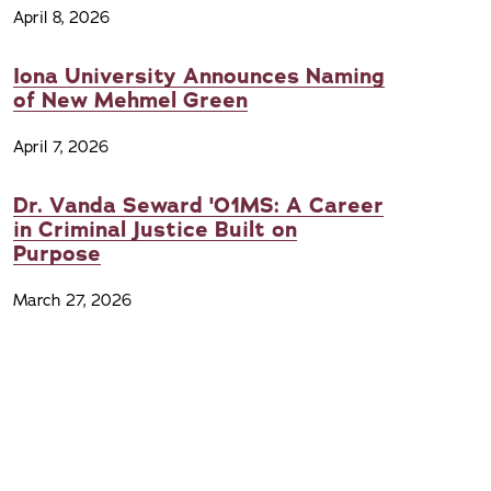
April 8, 2026
Iona University Announces Naming
of New Mehmel Green
April 7, 2026
Dr. Vanda Seward '01MS: A Career
in Criminal Justice Built on
Purpose
March 27, 2026