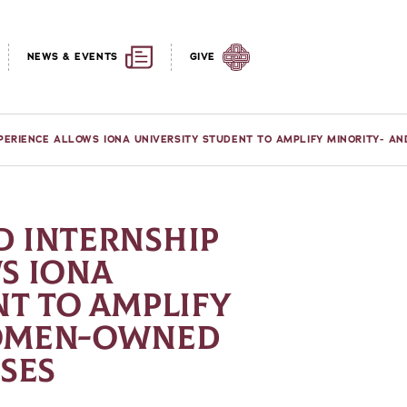
NEWS & EVENTS
GIVE
PERIENCE ALLOWS IONA UNIVERSITY STUDENT TO AMPLIFY MINORITY- A
 INTERNSHIP
S IONA
NT TO AMPLIFY
WOMEN-OWNED
SES