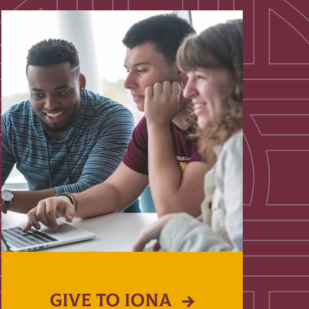
GIVE TO IONA