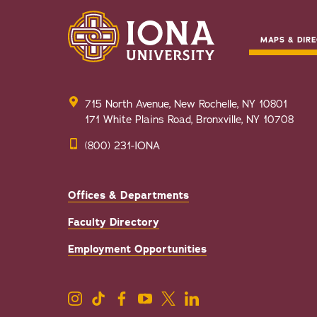
MAPS & DIRE
715 North Avenue, New Rochelle, NY 10801
171 White Plains Road, Bronxville, NY 10708
(800) 231-IONA
Offices & Departments
Faculty Directory
Employment Opportunities