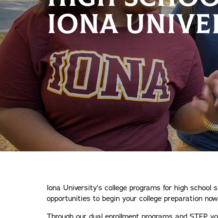
IONA UNIVE
Iona University’s college programs for high school s
opportunities to begin your college preparation now
Through our dual enrollment programs and STEP you