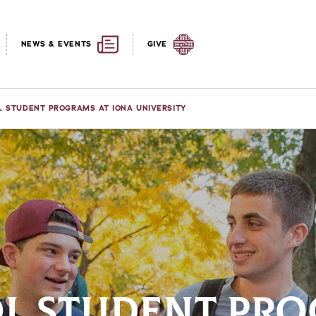
NEWS & EVENTS
GIVE
L STUDENT PROGRAMS AT IONA UNIVERSITY
L STUDENT PRO