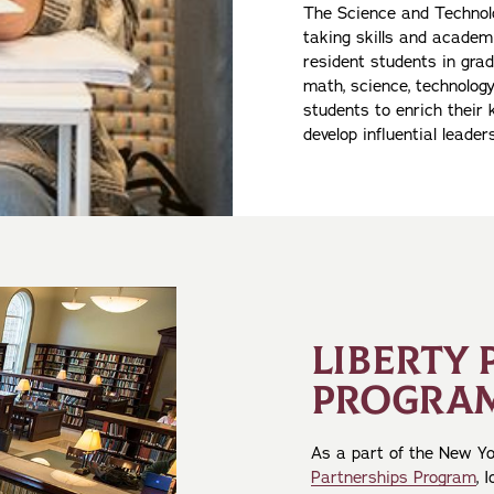
The Science and Technolo
taking skills and academ
resident students in grad
math, science, technology
students to enrich their
develop influential leaders
LIBERTY 
PROGRA
As a part of the New Y
Partnerships Program
, 