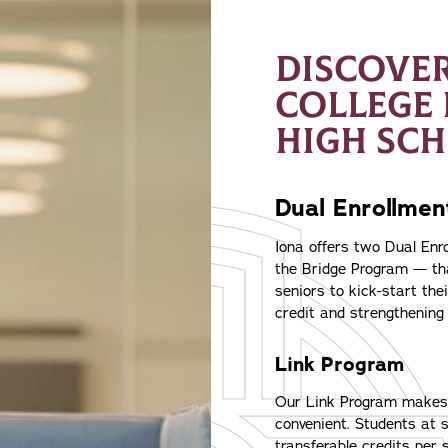
DISCOVER
COLLEGE
HIGH SC
Dual Enrollme
Iona offers two Dual En
the Bridge Program — th
seniors to kick-start the
credit and strengthening 
Link Program
Our Link Program makes e
convenient. Students at s
transferable credits per