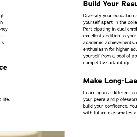
Build Your Re
igh
Diversify your education 
on
yourself apart in the coll
oney
Participating in dual enr
e.
excellent addition to yo
rs
academic achievements, 
enthusiasm for higher ed
yourself from a pool of ap
competitive advantage.
ce
Make Long-Las
t
Learning in a different en
life,
your peers and professor
build your confidence. Yo
with future classmates 