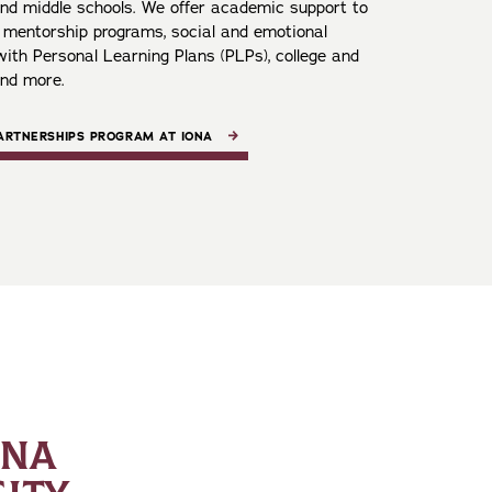
 and middle schools. We offer academic support to
, mentorship programs, social and emotional
ith Personal Learning Plans (PLPs), college and
and more.
PARTNERSHIPS PROGRAM AT IONA
ONA