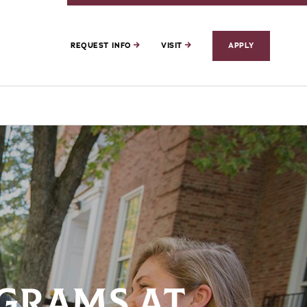
REQUEST INFO
VISIT
APPLY
GRAMS AT