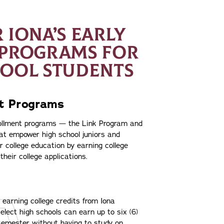
 IONA’S EARLY
 PROGRAMS FOR
HOOL STUDENTS
nt Programs
rollment programs — the Link Program and
at empower high school juniors and
ir college education by earning college
their college applications.
arning college credits from Iona
elect high schools can earn up to six (6)
 semester without having to study on