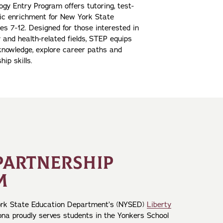
gy Entry Program offers tutoring, test-
ic enrichment for New York State
es 7-12. Designed for those interested in
 and health-related fields, STEP equips
 knowledge, explore career paths and
hip skills.
PARTNERSHIP
M
ork State Education Department’s (NYSED)
Liberty
Iona proudly serves students in the Yonkers School