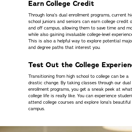
Earn College Credit
Through Iona’s dual enrollment programs, current h
school juniors and seniors can earn college credit 
and off campus, allowing them to save time and m
while also gaining invaluable college-level experienc
This is also a helpful way to explore potential majo
and degree paths that interest you.
Test Out the College Experien
Transitioning from high school to college can be a
drastic change. By taking classes through our dual
enrollment programs, you get a sneak peek at wha
college life is really like. You can experience student 
attend college courses and explore Iona’s beautiful
campus.