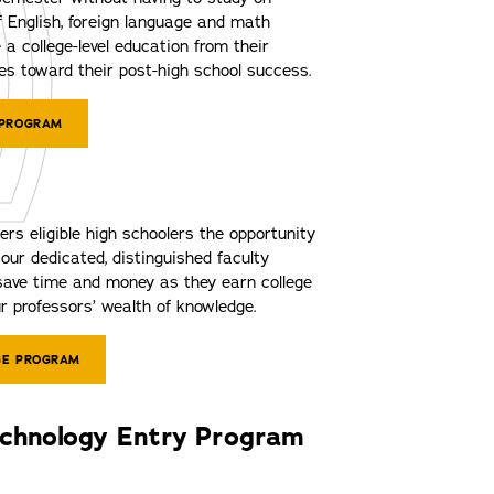
 English, foreign language and math
 a college-level education from their
s toward their post-high school success.
 PROGRAM
ers eligible high schoolers the opportunity
our dedicated, distinguished faculty
ave time and money as they earn college
r professors’ wealth of knowledge.
GE PROGRAM
echnology Entry Program