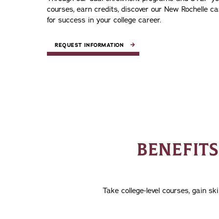
courses, earn credits, discover our New Rochelle c
for success in your college career.
REQUEST INFORMATION
BENEFIT
Take college-level courses, gain s