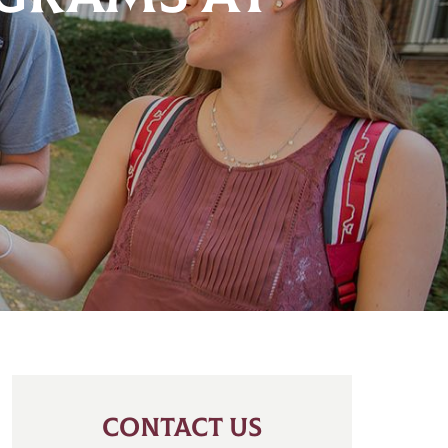
CONTACT US