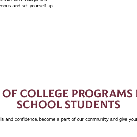
ampus and set yourself up
S OF COLLEGE PROGRAMS 
SCHOOL STUDENTS
kills and confidence, become a part of our community and give your