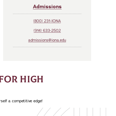
Admissions
(800) 231-IONA
(914) 633-2502
admissions@iona.edu
FOR HIGH
self a competitive edge!