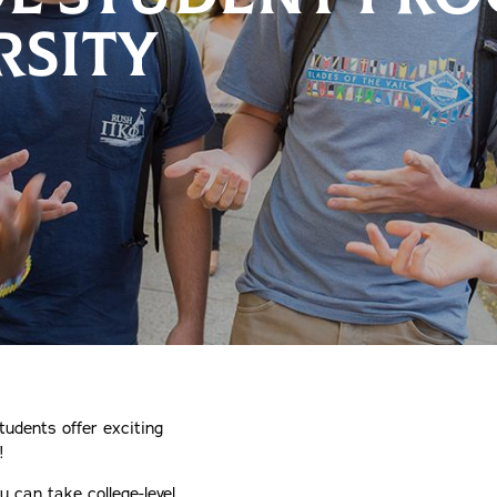
RSITY
tudents offer exciting
!
 can take college-level