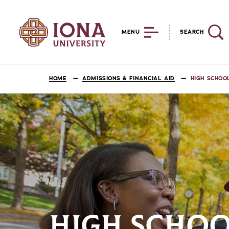
MENU
SEARCH
HOME
ADMISSIONS & FINANCIAL AID
HIGH SCHOO
HIGH SCHOO