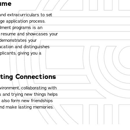
sume
and extracurriculars to set
ege application process.
ollment programs is an
ur resume and showcases your
demonstrates your
ucation and distinguishes
plicants, giving you a
ting Connections
vironment, collaborating with
s and trying new things helps
u also form new friendships
and make lasting memories.