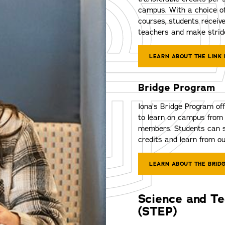
campus. With a choice of
courses, students receive
teachers and make stride
LEARN ABOUT THE LINK
Bridge Program
Iona’s Bridge Program off
to learn on campus from 
members. Students can s
credits and learn from ou
LEARN ABOUT THE BRID
Science and T
(STEP)