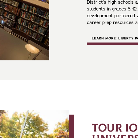
District’s high schools
students in grades 5-12
development partnered w
career prep resources 
LEARN MORE: LIBERTY 
TOUR I