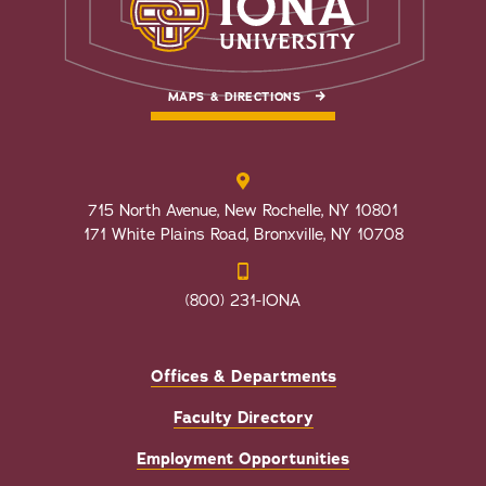
MAPS & DIRECTIONS
715 North Avenue, New Rochelle, NY 10801
171 White Plains Road, Bronxville, NY 10708
(800) 231-IONA
Offices & Departments
Faculty Directory
Employment Opportunities