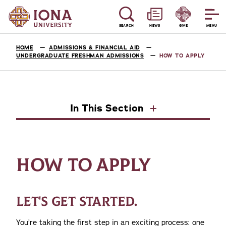
SEARCH
NEWS
GIVE
MENU
HOME
ADMISSIONS & FINANCIAL AID
UNDERGRADUATE FRESHMAN ADMISSIONS
HOW TO APPLY
In This Section
HOW TO APPLY
LET'S GET STARTED.
You’re taking the first step in an exciting process: one