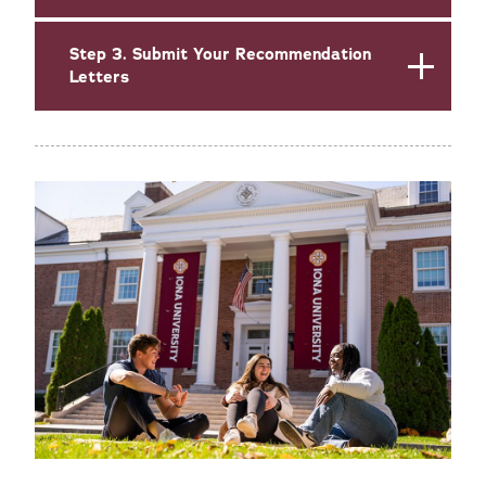
Step 3. Submit Your Recommendation
Letters