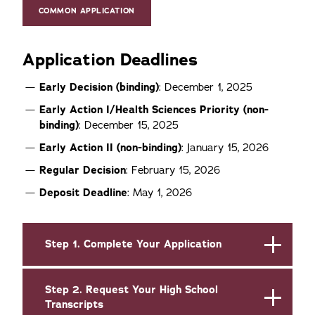
COMMON APPLICATION
Application Deadlines
Early Decision (binding)
: December 1, 2025
Early Action
I/Health Sciences Priority (non-
binding)
: December 15, 2025
Early Action
II (non-binding)
: January 15, 2026
Regular Decision
: February 15, 2026
Deposit Deadline
: May 1, 2026
Step 1. Complete Your Application
Step 2. Request Your High School
Transcripts