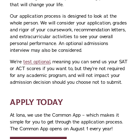
that will change your life.
Our application process is designed to look at the
whole person. We will consider your application, grades
and rigor of your coursework, recommendation letters,
and extracurricular activities to see your overall
personal performance. An optional admissions
interview may also be considered.
We’re
test optional
, meaning you can send us your SAT
or ACT scores if you want to, but they’re not required
for any academic program, and will not impact your
admission decision should you choose not to submit.
APPLY TODAY
At Iona, we use the Common App – which makes it
simple for you to get through the application process.
The Common App opens on August 1 every year!