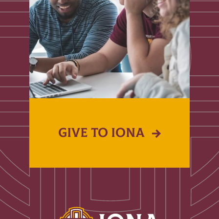
GIVE TO IONA