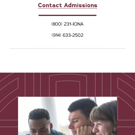
Contact Admissions
(800) 231-IONA
(914) 633-2502