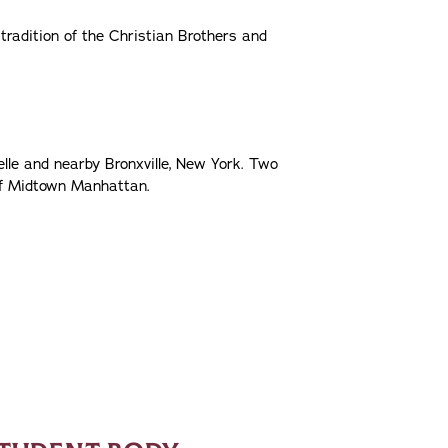
 tradition of the Christian Brothers and
e and nearby Bronxville, New York. Two
of Midtown Manhattan.