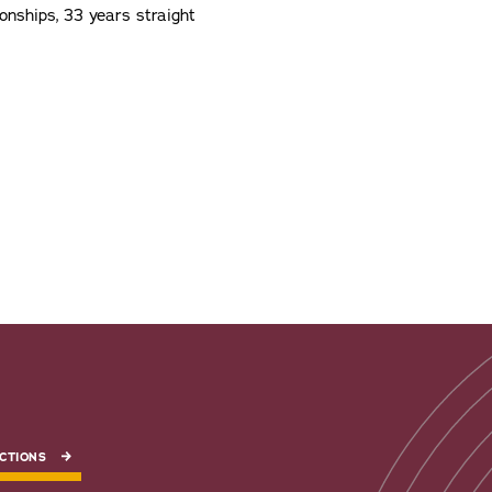
nships, 33 years straight
CTIONS