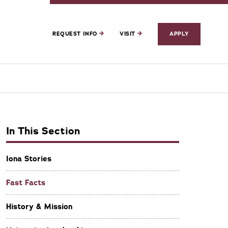
REQUEST INFO
VISIT
APPLY
In This Section
Iona Stories
Fast Facts
History & Mission