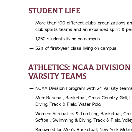
STUDENT LIFE
More than 100 different clubs, organizations a
club sports teams and an expanded spirit & pe
1,252 students living on campus
52% of first-year class living on campus
ATHLETICS: NCAA DIVISION
VARSITY TEAMS
NCAA Division I program with 24 Varsity team
Men: Baseball, Basketball, Cross Country, Golf,
Diving, Track & Field, Water Polo.
Women: Acrobatics & Tumbling, Basketball, Cros
Softball, Swimming & Diving, Track & Field, Voll
Renowned for Men’s Basketball, New York Metro