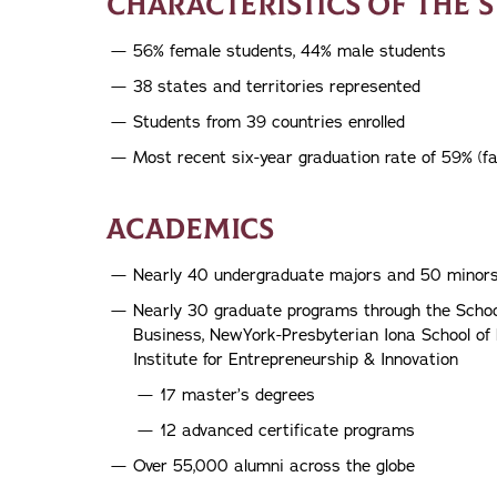
CHARACTERISTICS OF THE 
56% female students, 44% male students
38 states and territories represented
Students from 39 countries enrolled
Most recent six-year graduation rate of 59% (fa
ACADEMICS
Nearly 40 undergraduate majors and 50 minor
Nearly 30 graduate programs through the Schoo
Business, NewYork-Presbyterian Iona School of
Institute for Entrepreneurship & Innovation
17 master’s degrees
12 advanced certificate programs
Over 55,000 alumni across the globe