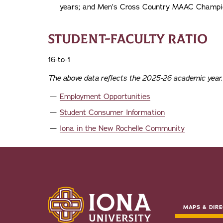
years; and Men’s Cross Country MAAC Champio
STUDENT-FACULTY RATIO
16-to-1
The above data reflects the 2025-26 academic year.
Employment Opportunities
Student Consumer Information
Iona in the New Rochelle Community
MAPS & DIRE