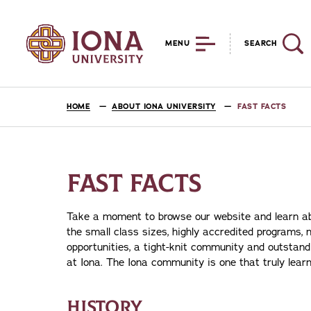
MENU
SEARCH
HOME
ABOUT IONA UNIVERSITY
FAST FACTS
FAST FACTS
Take a moment to browse our website and learn abo
the small class sizes, highly accredited programs, n
opportunities, a tight-knit community and outstan
at Iona. The Iona community is one that truly learn
HISTORY