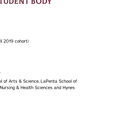
STUDENT BODY
ll 2019 cohort)
s
l of Arts & Science, LaPenta School of
 Nursing & Health Sciences and Hynes