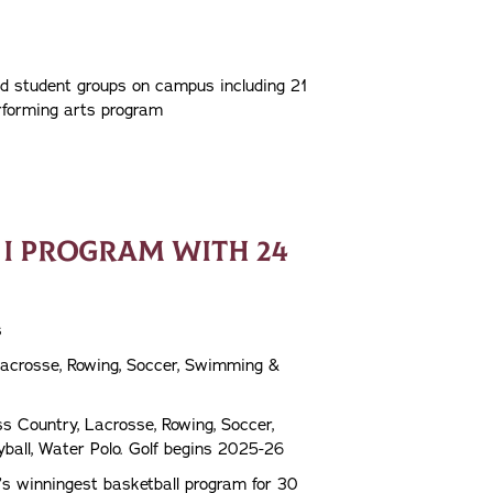
nd student groups on campus including 21
rforming arts program
 I PROGRAM WITH 24
s
 Lacrosse, Rowing, Soccer, Swimming &
s Country, Lacrosse, Rowing, Soccer,
eyball, Water Polo. Golf begins 2025-26
’s winningest basketball program for 30