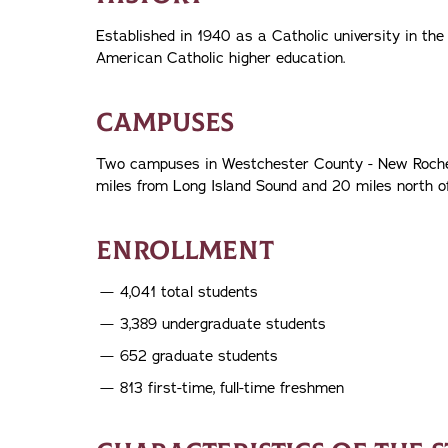
Established in 1940 as a Catholic university in the
American Catholic higher education.
CAMPUSES
Two campuses in Westchester County - New Rochell
miles from Long Island Sound and 20 miles north 
ENROLLMENT
4,041 total students
3,389 undergraduate students
652 graduate students
813 first-time, full-time freshmen