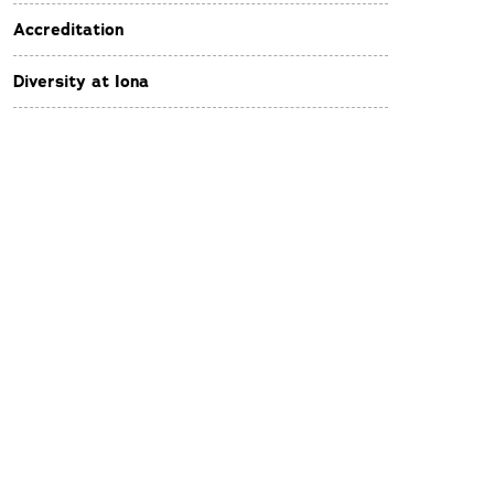
Accreditation
Diversity at Iona