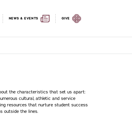
NEWS & EVENTS
GIVE
ut the characteristics that set us apart:
umerous cultural, athletic and service
ding resources that nurture student success
s outside the lines.