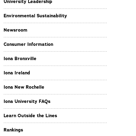
University Leadership
Environmental Sustainability
Newsroom
Consumer Information
Iona Bronxville
Iona Ireland
Iona New Rochelle
Iona University FAQs
Learn Outside the Lines
Rankings