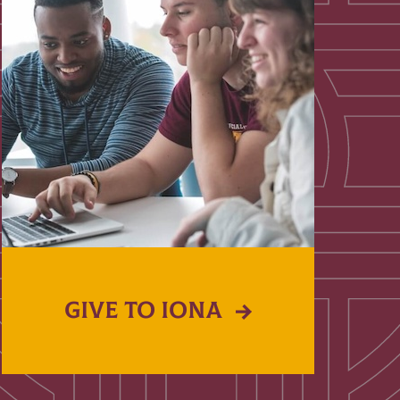
GIVE TO IONA