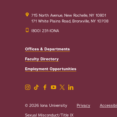
715 North Avenue, New Rochelle, NY 10801
171 White Plains Road, Bronxville, NY 10708
(800) 231-IONA
Offices & Departments
Faculty Directory
Employment Opportunities
© 2026 Iona University
Privacy
Accessibi
Sexual Misconduct/Title IX