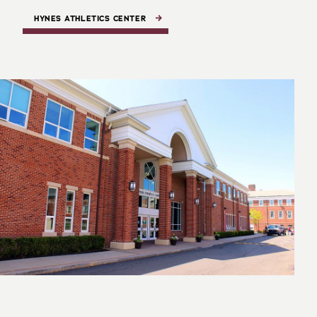
HYNES ATHLETICS CENTER