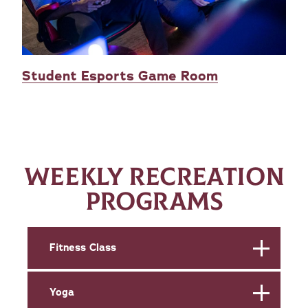
Student Esports Game Room
WEEKLY RECREATION
PROGRAMS
Fitness Class
Yoga