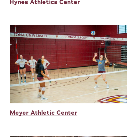
Hynes Athletics Center
Meyer Athletic Center