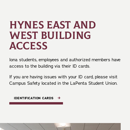
HYNES EAST AND
WEST BUILDING
ACCESS
Iona students, employees and authorized members have
access to the building via their ID cards.
If you are having issues with your ID card, please visit
Campus Safety located in the LaPenta Student Union.
IDENTIFICATION CARDS