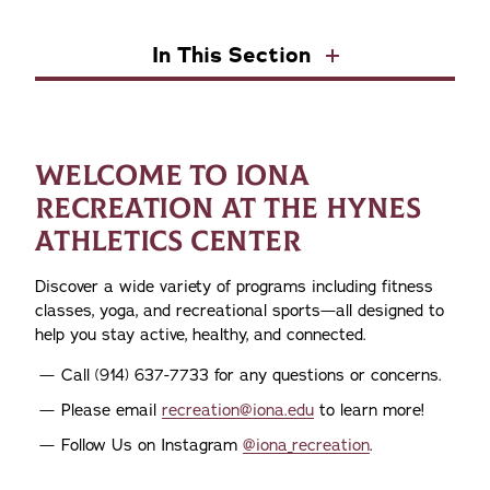
In This Section
WELCOME TO IONA
RECREATION AT THE HYNES
ATHLETICS CENTER
Discover a wide variety of programs including fitness
classes, yoga, and recreational sports—all designed to
help you stay active, healthy, and connected.
Call (914) 637-7733 for any questions or concerns.
Please email
recreation@iona.edu
to learn more!
Follow Us on Instagram
@iona_recreation
.