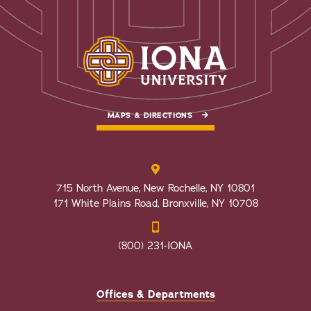
MAPS & DIRECTIONS
715 North Avenue, New Rochelle, NY 10801
171 White Plains Road, Bronxville, NY 10708
(800) 231-IONA
Offices & Departments