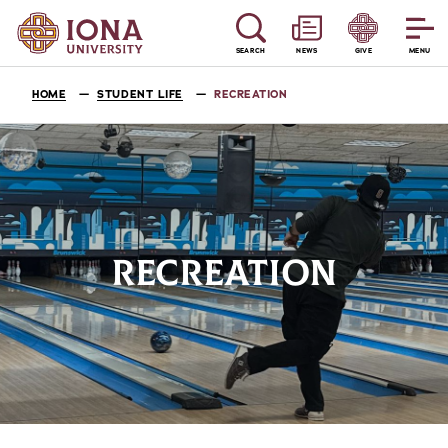
SEARCH
NEWS
GIVE
MENU
HOME
STUDENT LIFE
RECREATION
RECREATION