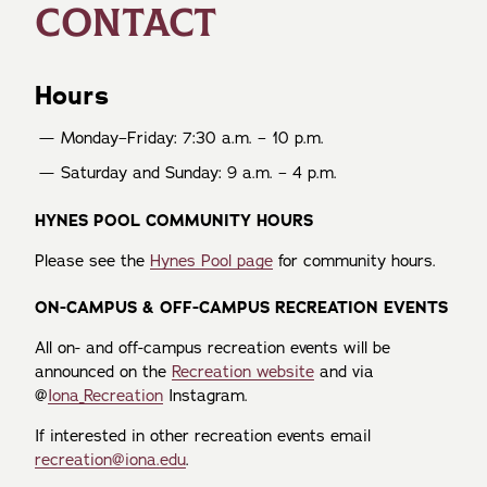
CONTACT
Hours
Monday–Friday: 7:30 a.m. – 10 p.m.
Saturday and Sunday: 9 a.m. – 4 p.m.
HYNES POOL COMMUNITY HOURS
Please see the
Hynes Pool page
for community hours.
ON-CAMPUS & OFF-CAMPUS RECREATION EVENTS
All on- and off-campus recreation events will be
announced on the
Recreation website
and via
@
Iona_Recreation
Instagram.
If interested in other recreation events email
recreation@iona.edu
.