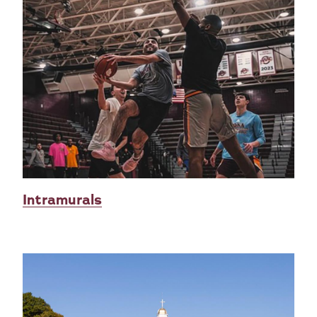
Intramurals