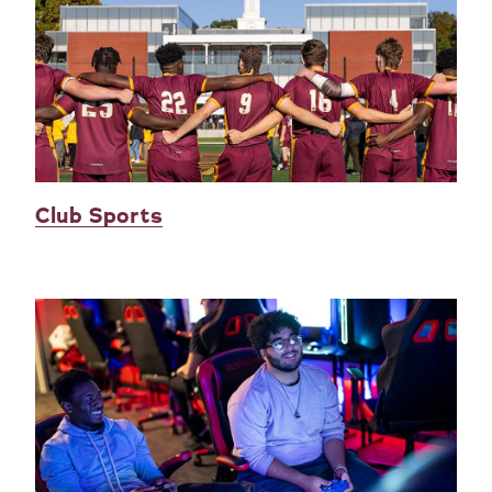
Club Sports