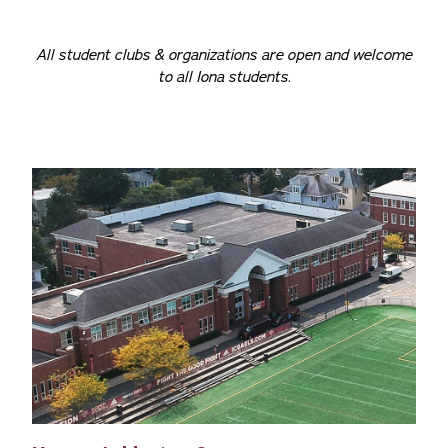
All student clubs & organizations are open and welcome
to all Iona students.