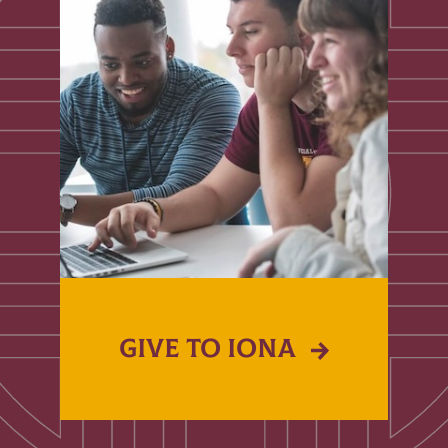
GIVE TO IONA