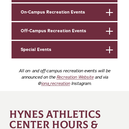
On-Campus Recreation Events
Off-Campus Recreation Events
Special Events
All on- and off-campus recreation events will be
announced on the
Recreation Website
and via
@
iona_recreation
Instagram.
HYNES ATHLETICS
CENTER HOURS &