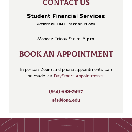
CONTACT US
Student Financial Services
MCSPEDON HALL, SECOND FLOOR
Monday-Friday, 9 a.m.-5 p.m.
BOOK AN APPOINTMENT
In-person, Zoom and phone appointments can
be made via
DaySmart Appointments
.
(914) 633-2497
sfs@iona.edu