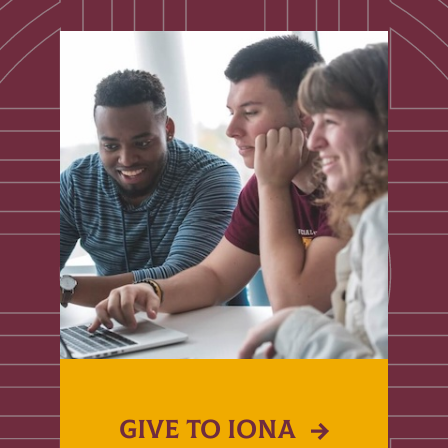
GIVE TO IONA