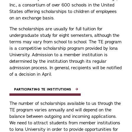
Inc., a consortium of over 600 schools in the United
States offering scholarships to children of employees
on an exchange basis.
The scholarships are usually for full tuition for
undergraduate study for eight semesters, although the
terms may vary from school to school. The TE program
is a competitive scholarship program provided by Iona
University. Admission to a member institution is
determined by the institution through its regular
admission process. In general, recipients will be notified
of a decision in April.
PARTICIPATING TE INSTITUTIONS
The number of scholarships available to us through the
TE program varies annually and will depend on the
balance between outgoing and incoming applications.
We need to attract students from member institutions
to Iona University in order to provide opportunities for