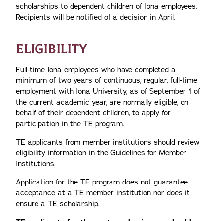
scholarships to dependent children of Iona employees.
Recipients will be notified of a decision in April.
ELIGIBILITY
Full-time Iona employees who have completed a
minimum of two years of continuous, regular, full-time
employment with Iona University, as of September 1 of
the current academic year, are normally eligible, on
behalf of their dependent children, to apply for
participation in the TE program.
TE applicants from member institutions should review
eligibility information in the Guidelines for Member
Institutions.
Application for the TE program does not guarantee
acceptance at a TE member institution nor does it
ensure a TE scholarship.