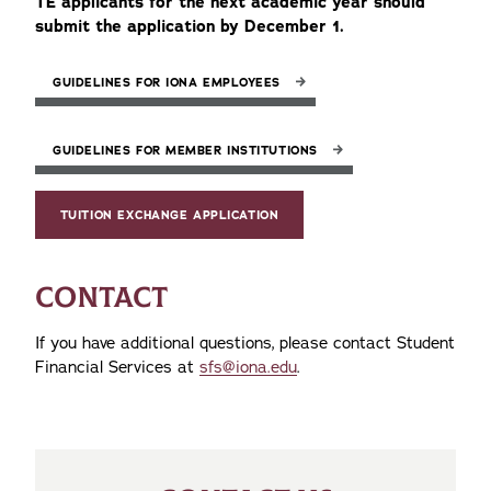
TE applicants for the next academic year should
submit the application by December 1.
GUIDELINES FOR IONA EMPLOYEES
GUIDELINES FOR MEMBER INSTITUTIONS
TUITION EXCHANGE APPLICATION
CONTACT
If you have additional questions, please contact Student
Financial Services at
sfs@iona.edu
.