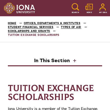
SEARCH
NEWS
MY IONA
HOME
OFFICES, DEPARTMENTS & INSTITUTES
STUDENT FINANCIAL SERVICES
TYPES OF AID
SCHOLARSHIPS AND GRANTS
TUITION EXCHANGE SCHOLARSHIPS
In This Section
TUITION EXCHANGE
SCHOLARSHIPS
Iona University is a member of the Tuition Exchange,